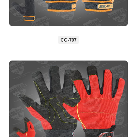
CG-707