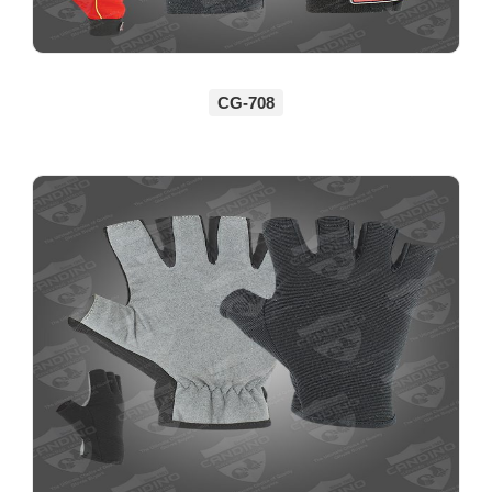
CG-708