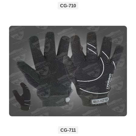
CG-710
CG-711