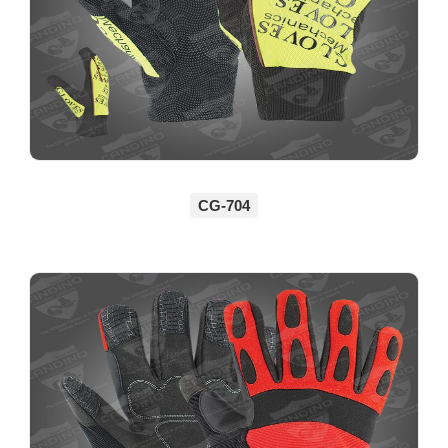
CG-704