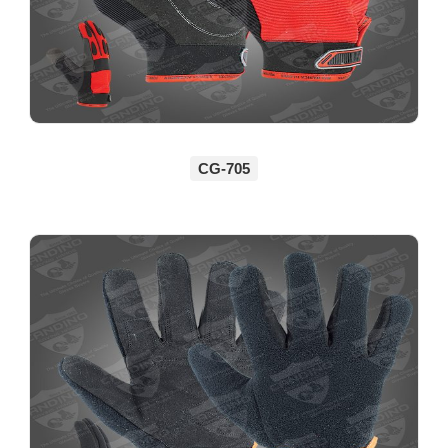
CG-705