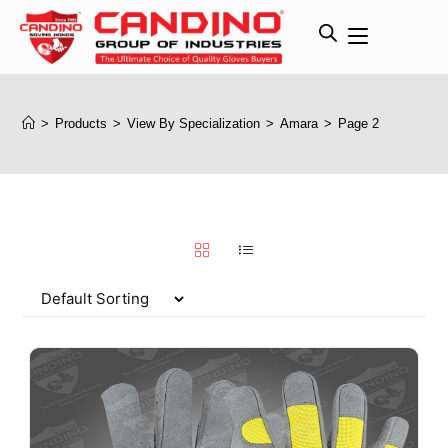
>
Products
>
View By Specialization
>
Amara
>
Page 2