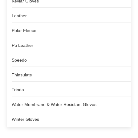
Kevlar Gloves
Leather
Polar Fleece
Pu Leather
Speedo
Thinsulate
Trinda
Water Membrane & Water Resistant Gloves
Winter Gloves