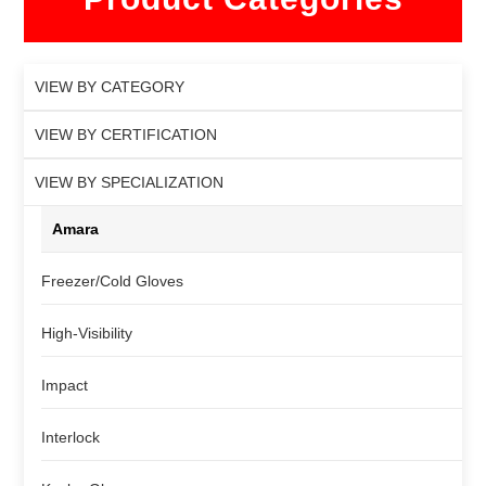
VIEW BY CATEGORY
VIEW BY CERTIFICATION
VIEW BY SPECIALIZATION
Amara
Freezer/Cold Gloves
High-Visibility
Impact
Interlock