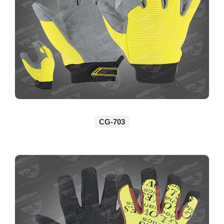
CG-703