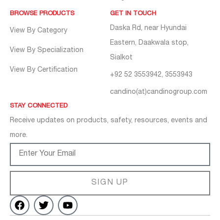
BROWSE PRODUCTS
GET IN TOUCH
Daska Rd, near Hyundai
View By Category
Eastern, Daakwala stop,
View By Specialization
Sialkot
View By Certification
+92 52 3553942, 3553943
candino(at)candinogroup.com
STAY CONNECTED
Receive updates on products, safety, resources, events and
more.
SIGN UP