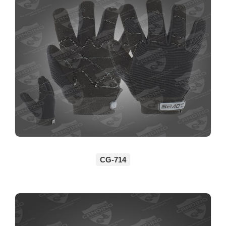
CG-714