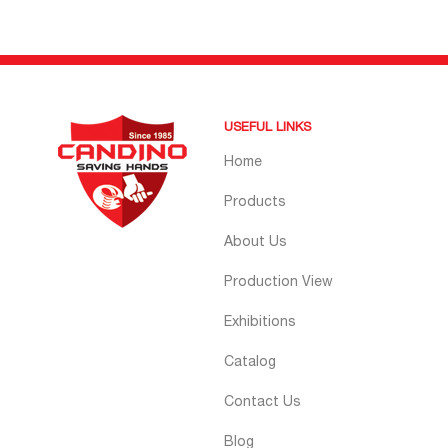
USEFUL LINKS
Home
Products
About Us
Production View
Exhibitions
Catalog
Contact Us
Blog