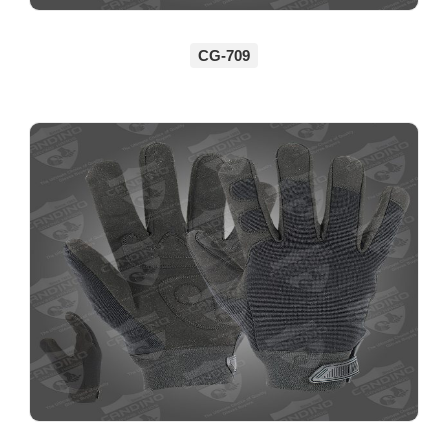
CG-709