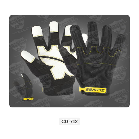
CG-712