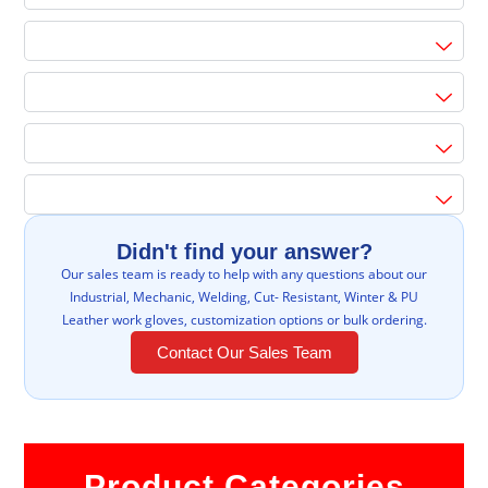
Didn't find your answer?
Our sales team is ready to help with any questions about our
Industrial, Mechanic, Welding, Cut- Resistant, Winter & PU
Leather work gloves, customization options or bulk ordering.
Contact Our Sales Team
Product Categories