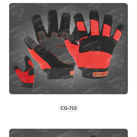
CG-713