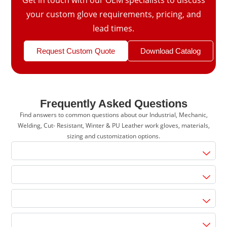
your custom glove requirements, pricing, and
lead times.
Request Custom Quote
Download Catalog
Frequently Asked Questions
Find answers to common questions about our Industrial, Mechanic,
Welding, Cut- Resistant, Winter & PU Leather work gloves, materials,
sizing and customization options.