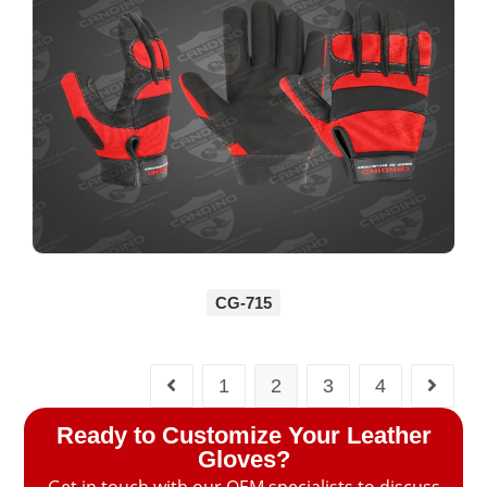
CG-715
1
2
3
4
Ready to Customize Your Leather
Gloves?
Get in touch with our OEM specialists to discuss