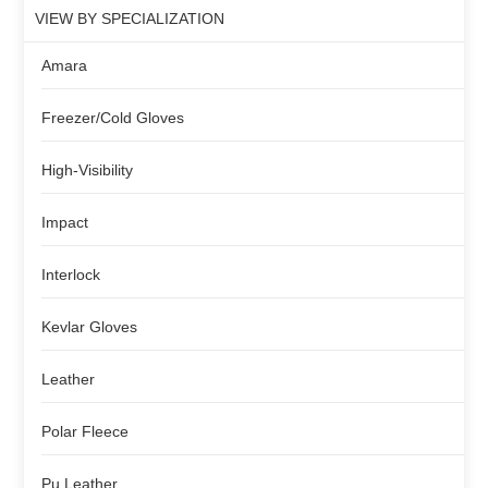
VIEW BY SPECIALIZATION
Amara
Freezer/Cold Gloves
High-Visibility
Impact
Interlock
Kevlar Gloves
Leather
Polar Fleece
Pu Leather