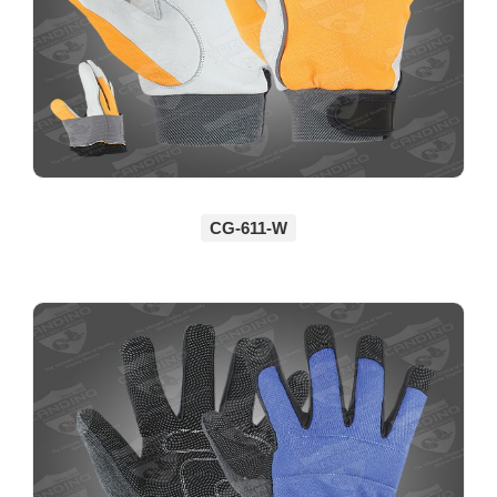
CG-611-W