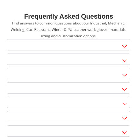
Frequently Asked Questions
Find answers to common questions about our Industrial, Mechanic,
Welding, Cut- Resistant, Winter & PU Leather work gloves, materials,
sizing and customization options.