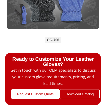
CG-706
Ready to Customize Your Leather
Gloves?
Get in touch with our OEM specialists to discuss
your custom glove requirements, pricing, and
lead times.
Request Custom Quote
Download Catalog