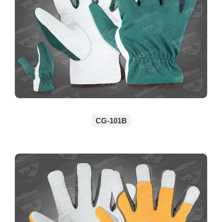
CG-101B