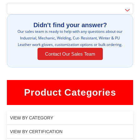
Didn't find your answer?
Our sales team is ready to help with any questions about our
Industrial, Mechanic, Welding, Cut- Resistant, Winter & PU
Leather work gloves, customization options or bulk ordering.
Contact Our Sales Team
Product Categories
VIEW BY CATEGORY
VIEW BY CERTIFICATION