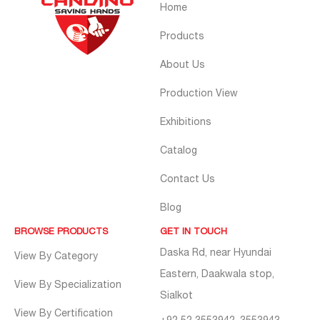
Home
Products
About Us
Production View
Exhibitions
Catalog
Contact Us
Blog
BROWSE PRODUCTS
GET IN TOUCH
Daska Rd, near Hyundai
View By Category
Eastern, Daakwala stop,
View By Specialization
Sialkot
View By Certification