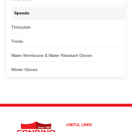
Speedo
Thinsulate
Trinda
Water Membrane & Water Resistant Gloves
Winter Gloves
USEFUL LINKS