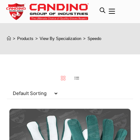
>
Products
>
View By Specialization
>
Speedo