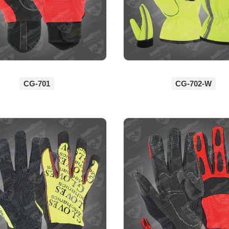
CG-701
CG-702-W