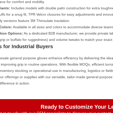
eece for comfort and mobility.
iants:
Includes models with double palm construction for extra toughne
cuffs for a snug fit, TPR Velcro closures for easy adjustments and inno
y versions feature 3M Thinsulate insulation.
Colors:
Available in all sizes and colors to accommodate diverse team
tion Options:
As a dedicated B2B manufacturer, we provide private labe
 grip or buffalo for ruggedness) and volume tweaks to match your exact
s for Industrial Buyers
sale general purpose gloves enhance efficiency by delivering the ideal
 improving grip in routine operations. With flexible MOQs, efficient tu
 inventory stocking or operational use in manufacturing, logistics or fiel
r offerings or supplies with our versatile, tailor-made general purpo
difference in action.
Ready to Customize Your L