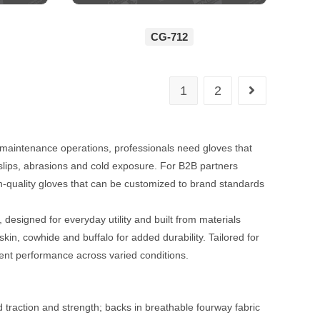
CG-712
1
2
maintenance operations, professionals need gloves that
s slips, abrasions and cold exposure. For B2B partners
gh-quality gloves that can be customized to brand standards
esigned for everyday utility and built from materials
pskin, cowhide and buffalo for added durability. Tailored for
tent performance across varied conditions.
d traction and strength; backs in breathable fourway fabric