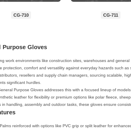
CG-710
CG-711
l Purpose Gloves
ng work environments like construction sites, warehouses and general 
ble protection, comfort and versatility against everyday hazards such a
istributors, resellers and supply chain managers, sourcing scalable, hi
nts significant hurdles.
eral Purpose Gloves addresses this with a focused lineup of models, d
ynthetic leather for flexibility or premium options like polar fleece, shee
s in handling, assembly and outdoor tasks, these gloves ensure consis
atures
Palms reinforced with options like PVC grip or split leather for enhance