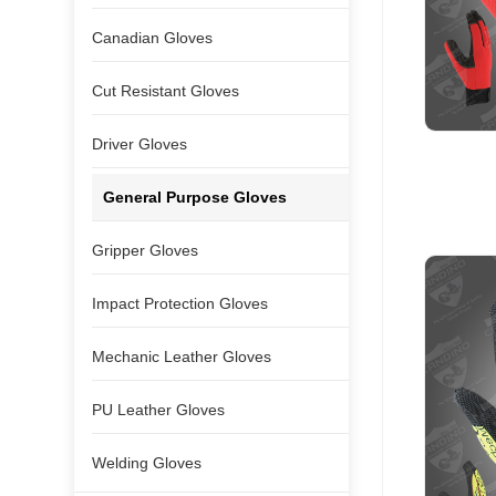
Canadian Gloves
Cut Resistant Gloves
Driver Gloves
General Purpose Gloves
Gripper Gloves
Impact Protection Gloves
Mechanic Leather Gloves
PU Leather Gloves
Welding Gloves