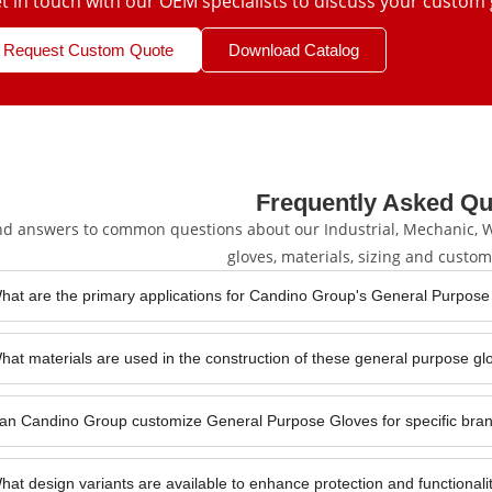
t in touch with our OEM specialists to discuss your custom 
Request Custom Quote
Download Catalog
Frequently Asked Qu
nd answers to common questions about our Industrial, Mechanic, We
gloves, materials, sizing and custom
hat are the primary applications for Candino Group's General Purpose
hat materials are used in the construction of these general purpose g
an Candino Group customize General Purpose Gloves for specific bran
hat design variants are available to enhance protection and functional