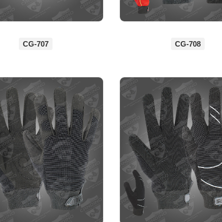
CG-707
CG-708