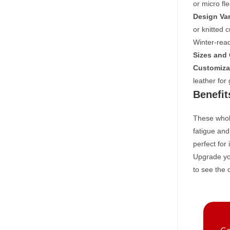
or micro fl
Design Var
or knitted 
Winter-read
Sizes and 
Customiza
leather for
Benefit
These whole
fatigue and
perfect for
Upgrade you
to see the 