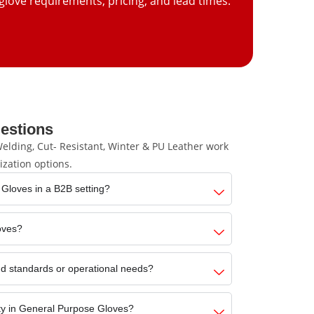
glove requirements, pricing, and lead times.
estions
lding, Cut- Resistant, Winter & PU Leather work
ization options.
 Gloves in a B2B setting?
loves?
d standards or operational needs?
ity in General Purpose Gloves?