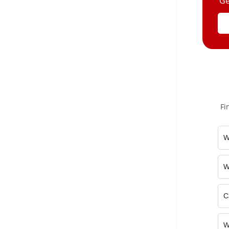
Ge
Fi
W
W
C
W