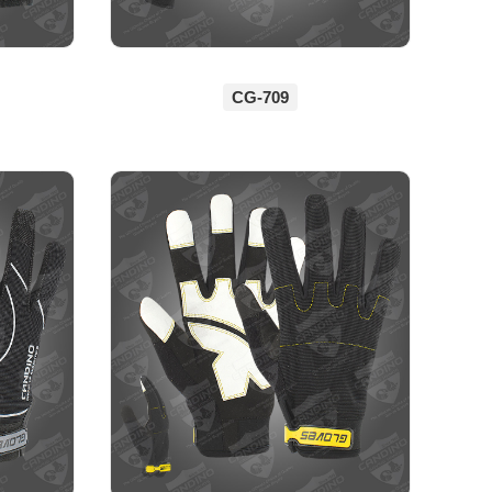
CG-709