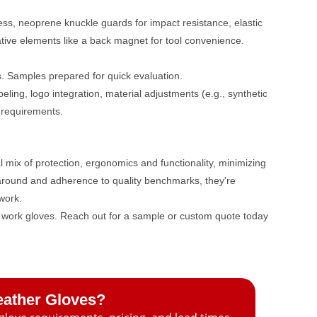
ss, neoprene knuckle guards for impact resistance, elastic
vative elements like a back magnet for tool convenience.
s. Samples prepared for quick evaluation.
ling, logo integration, material adjustments (e.g., synthetic
 requirements.
 mix of protection, ergonomics and functionality, minimizing
rnaround and adherence to quality benchmarks, they're
dwork.
se work gloves. Reach out for a sample or custom quote today
eather Gloves?