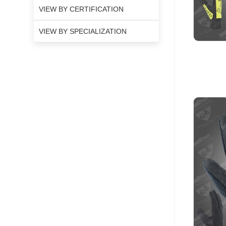
VIEW BY CERTIFICATION
VIEW BY SPECIALIZATION