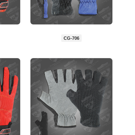
CG-706