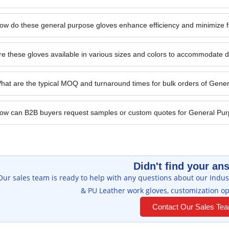
ow do these general purpose gloves enhance efficiency and minimize fa
re these gloves available in various sizes and colors to accommodate 
hat are the typical MOQ and turnaround times for bulk orders of Gene
ow can B2B buyers request samples or custom quotes for General Pu
Didn't find your an
Our sales team is ready to help with any questions about our Indust
& PU Leather work gloves, customization op
Contact Our Sales Te