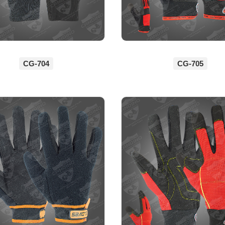
CG-704
CG-705