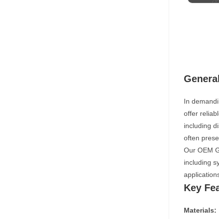
Genera
In demandi
offer relia
including d
often prese
Our OEM Gen
including s
application
Key Fe
Materials: