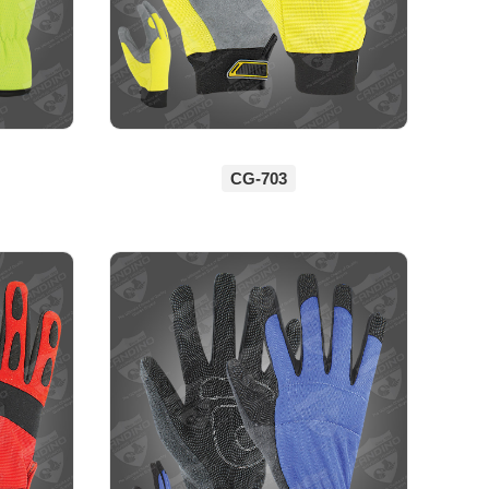
CG-703