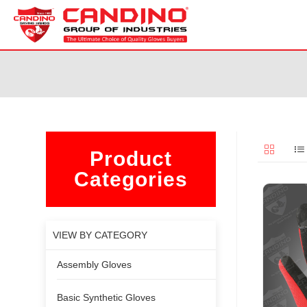
Product
Categories
VIEW BY CATEGORY
Assembly Gloves
Basic Synthetic Gloves