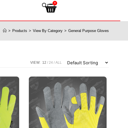
0
>
Products
>
View By Category
>
General Purpose Gloves
VIEW:
12
24
ALL