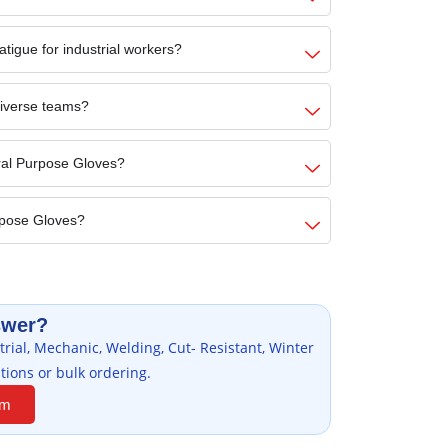
tigue for industrial workers?
diverse teams?
ral Purpose Gloves?
rpose Gloves?
swer?
rial, Mechanic, Welding, Cut- Resistant, Winter
tions or bulk ordering.
am