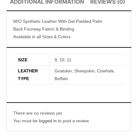
ADDITIONAL INFORMATION
REVIEWS (0)
M/O Synthetic Leather With Gel Padded Palm
Back Fourway Fabric & Binding
Available in all Sizes & Colors
SIZE
9, 10, 11
LEATHER
Goatskin, Sheepskin, Cowhide,
TYPE
Buffalo
There are no reviews yet.
You must be
logged in
to post a review.