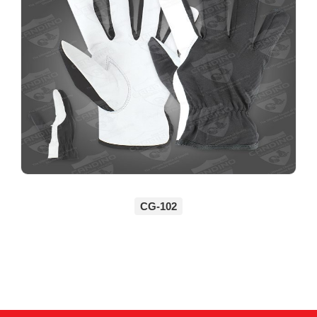
CG-102