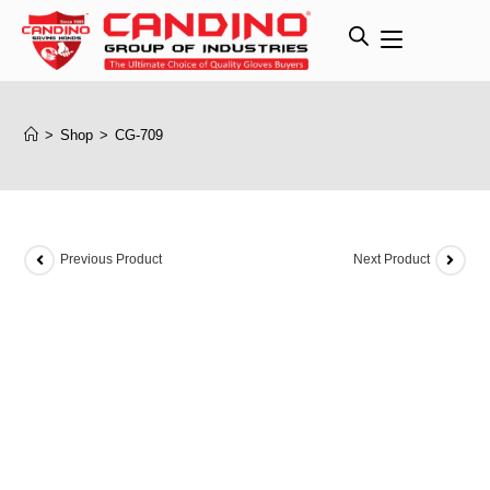
>
Shop
>
CG-709
Previous Product
Next Product