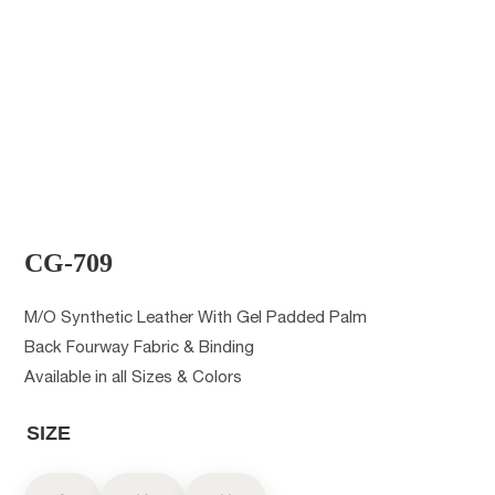
CG-709
M/O Synthetic Leather With Gel Padded Palm
Back Fourway Fabric & Binding
Available in all Sizes & Colors
SIZE