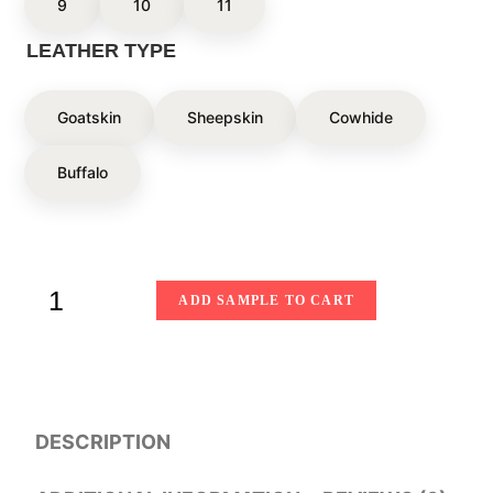
9
10
11
LEATHER TYPE
Goatskin
Sheepskin
Cowhide
Buffalo
ADD SAMPLE TO CART
DESCRIPTION