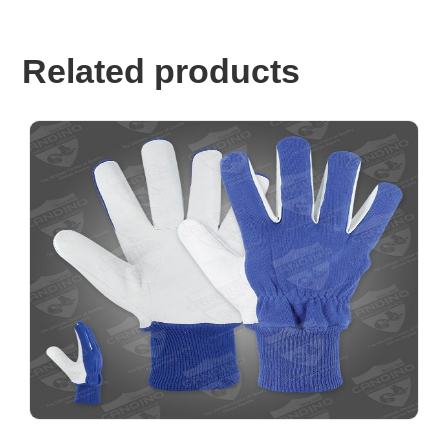
Related products