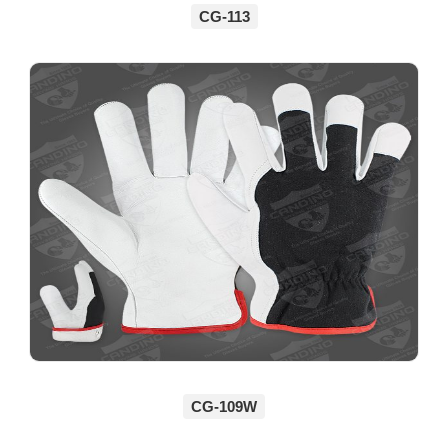
CG-113
CG-109W