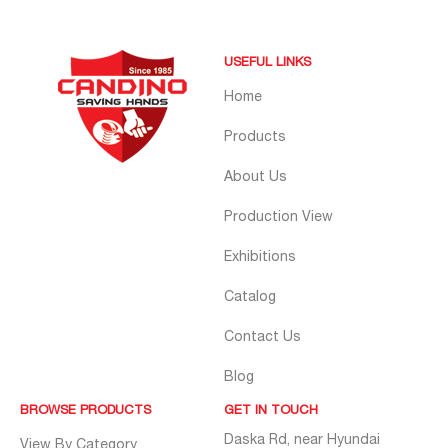
USEFUL LINKS
Home
Products
About Us
Production View
Exhibitions
Catalog
Contact Us
Blog
BROWSE PRODUCTS
GET IN TOUCH
Daska Rd, near Hyundai
View By Category