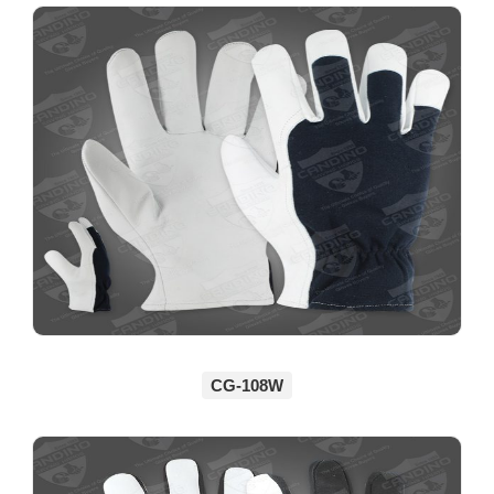
CG-108W