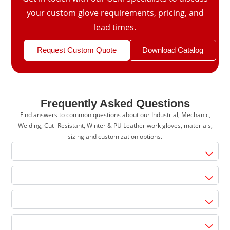
your custom glove requirements, pricing, and
lead times.
Request Custom Quote
Download Catalog
Frequently Asked Questions
Find answers to common questions about our Industrial, Mechanic,
Welding, Cut- Resistant, Winter & PU Leather work gloves, materials,
sizing and customization options.