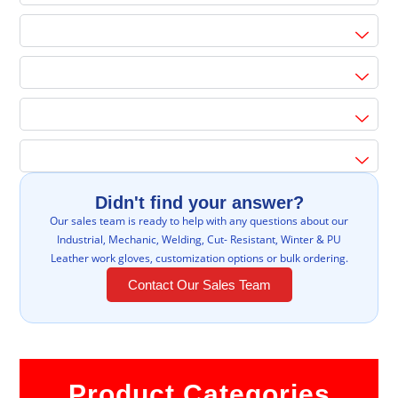
Didn't find your answer?
Our sales team is ready to help with any questions about our
Industrial, Mechanic, Welding, Cut- Resistant, Winter & PU
Leather work gloves, customization options or bulk ordering.
Contact Our Sales Team
Product Categories