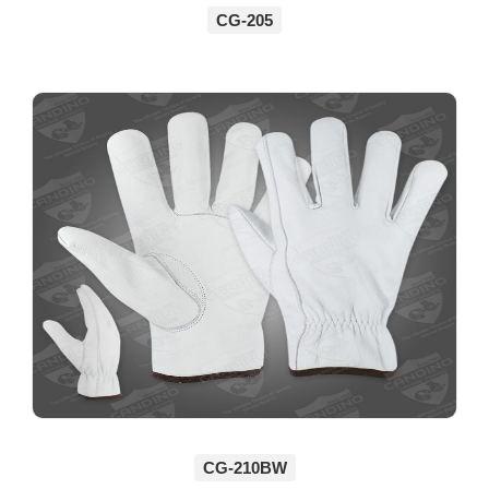
CG-205
CG-210BW