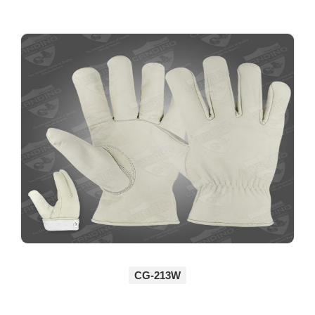
CG-213W