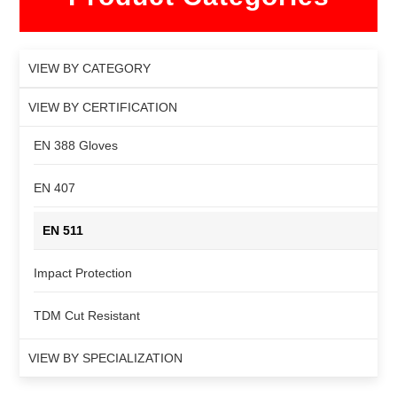
VIEW BY CATEGORY
VIEW BY CERTIFICATION
EN 388 Gloves
EN 407
EN 511
Impact Protection
TDM Cut Resistant
VIEW BY SPECIALIZATION