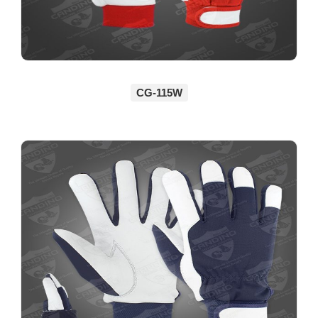
CG-115W