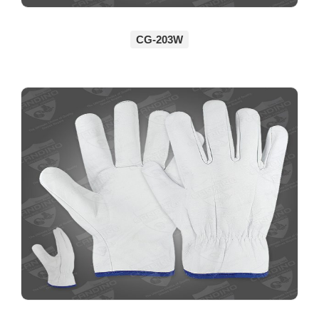
CG-203W