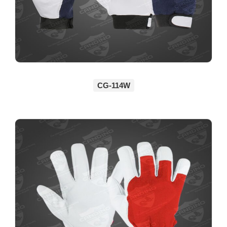
CG-114W