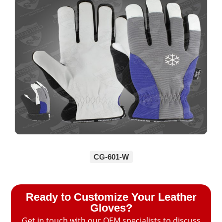
CG-601-W
Ready to Customize Your Leather
Gloves?
Get in touch with our OEM specialists to discuss