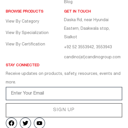
Blog
BROWSE PRODUCTS
GET IN TOUCH
Daska Rd, near Hyundai
View By Category
Eastern, Daakwala stop,
View By Specialization
Sialkot
View By Certification
+92 52 3553942, 3553943
candino(at)candinogroup.com
STAY CONNECTED
Receive updates on products, safety, resources, events and
more.
SIGN UP