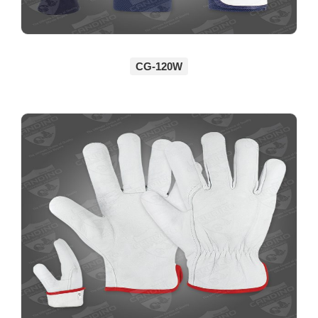
CG-120W