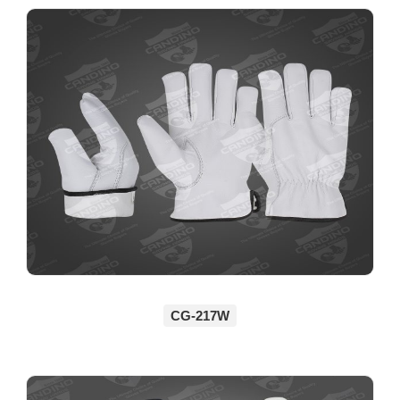
CG-217W