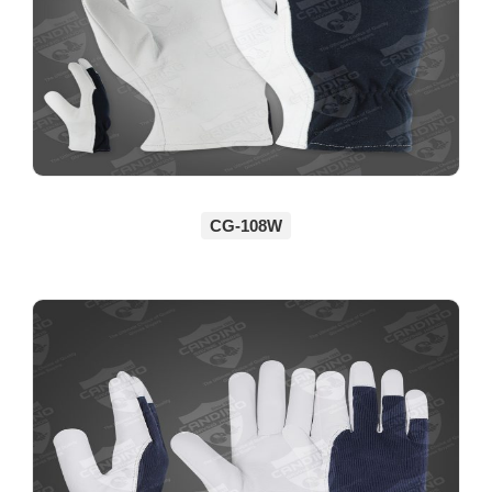
CG-108W