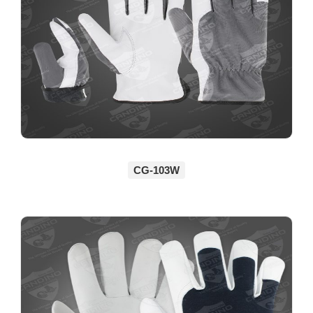
CG-103W