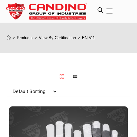
>
Products
>
View By Certification
>
EN 511