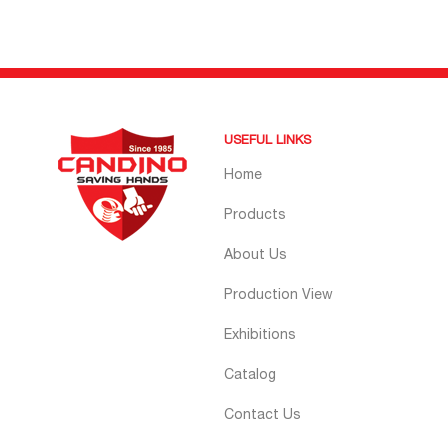
USEFUL LINKS
Home
Products
About Us
Production View
Exhibitions
Catalog
Contact Us