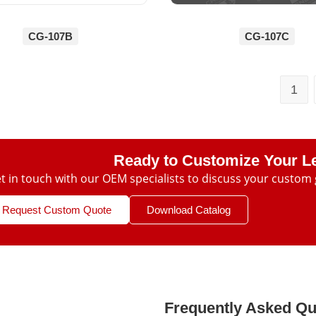
CG-107B
CG-107C
1
Ready to Customize Your L
t in touch with our OEM specialists to discuss your custom 
Request Custom Quote
Download Catalog
Frequently Asked Qu