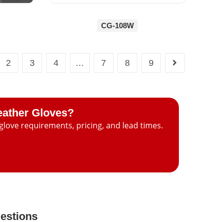
CG-108W
2
3
4
…
7
8
9
eather Gloves?
glove requirements, pricing, and lead times.
estions