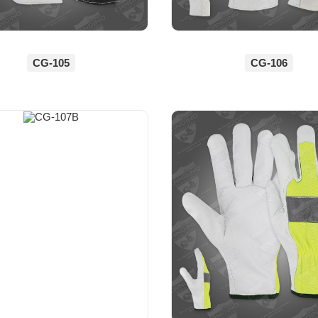
CG-105
CG-106