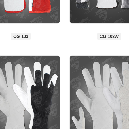
CG-103
CG-103W