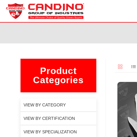
Product
Categories
VIEW BY CATEGORY
VIEW BY CERTIFICATION
VIEW BY SPECIALIZATION