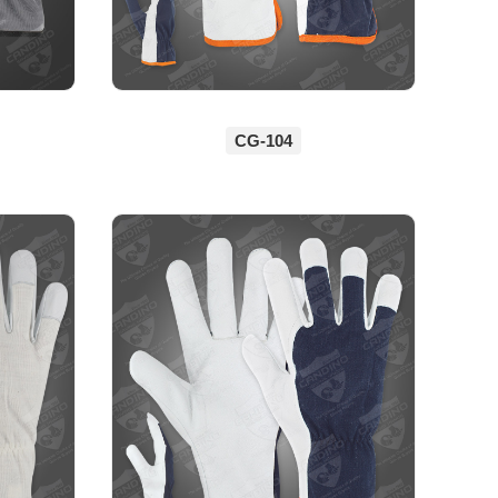
CG-104