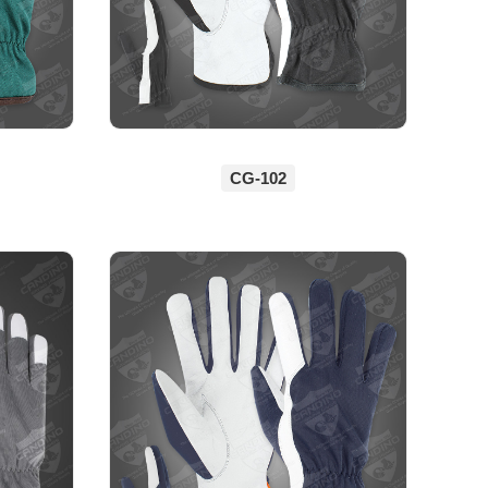
CG-102