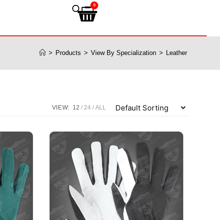
0
>
Products
>
View By Specialization
>
Leather
VIEW:
12
24
ALL