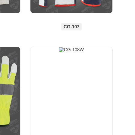
CG-107