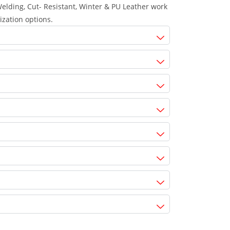
lding, Cut- Resistant, Winter & PU Leather work
ization options.