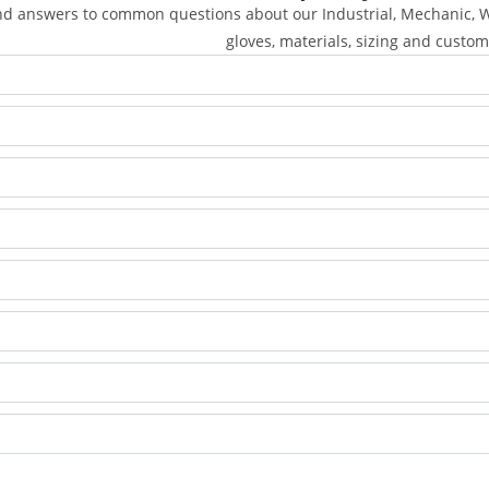
nd answers to common questions about our Industrial, Mechanic, We
gloves, materials, sizing and custom