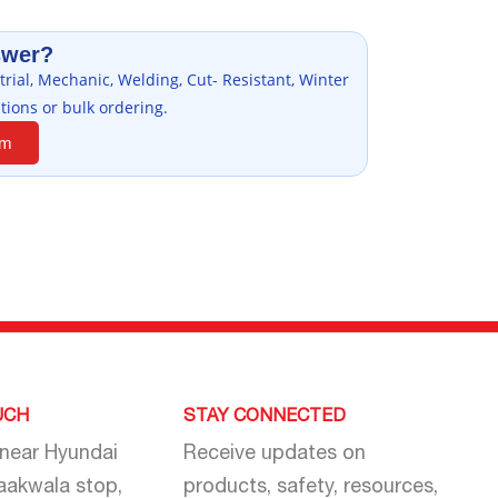
swer?
rial, Mechanic, Welding, Cut- Resistant, Winter
tions or bulk ordering.
am
UCH
STAY CONNECTED
 near Hyundai
Receive updates on
aakwala stop,
products, safety, resources,