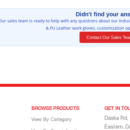
Didn't find your an
Our sales team is ready to help with any questions about our Indust
& PU Leather work gloves, customization op
Contact Our Sales Te
BROWSE PRODUCTS
GET IN TO
Daska Rd,
View By Category
Eastern, D