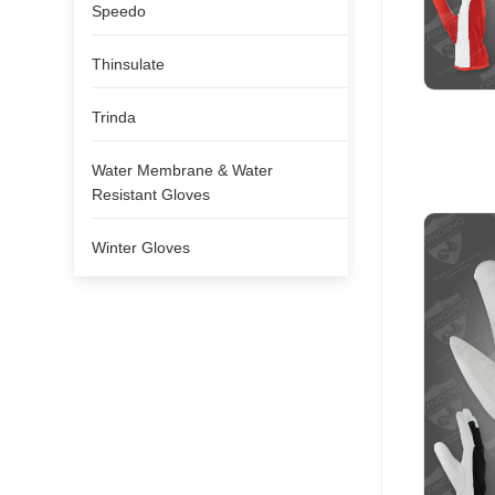
Speedo
Thinsulate
Trinda
Water Membrane & Water
Resistant Gloves
Winter Gloves