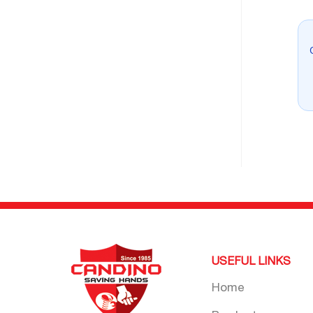
USEFUL LINKS
Home