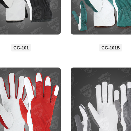
CG-101
CG-101B