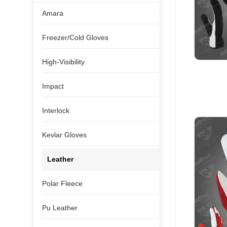
Amara
Freezer/Cold Gloves
High-Visibility
Impact
Interlock
Kevlar Gloves
Leather
Polar Fleece
Pu Leather