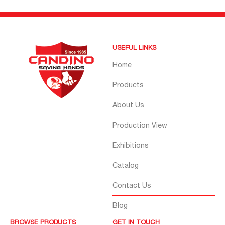
USEFUL LINKS
Home
Products
About Us
Production View
Exhibitions
Catalog
Contact Us
Blog
BROWSE PRODUCTS
GET IN TOUCH