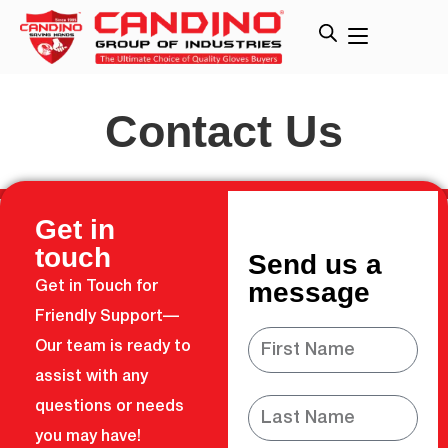
Contact Us
Get in
touch
Send us a
message
Get in Touch for
Friendly Support—
Our team is ready to
assist with any
questions or needs
you may have!