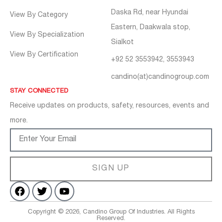
Daska Rd, near Hyundai
View By Category
Eastern, Daakwala stop,
View By Specialization
Sialkot
View By Certification
+92 52 3553942, 3553943
candino(at)candinogroup.com
STAY CONNECTED
Receive updates on products, safety, resources, events and
more.
SIGN UP
Copyright © 2026, Candino Group Of Industries. All Rights
Reserved.