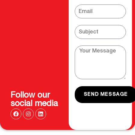
Follow our
SEND MESSAGE
social media