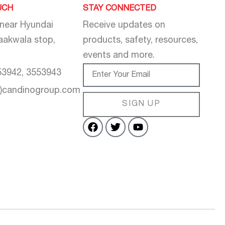
UCH
STAY CONNECTED
 near Hyundai
Receive updates on
aakwala stop,
products, safety, resources,
events and more.
53942, 3553943
t)candinogroup.com
SIGN UP