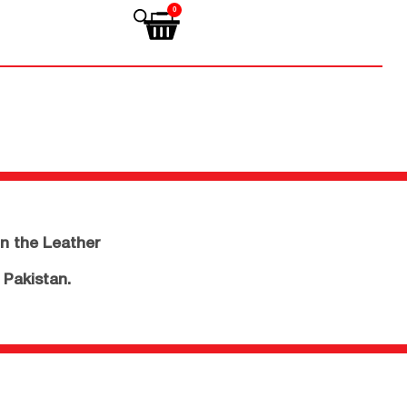
0
n the Leather
 Pakistan.