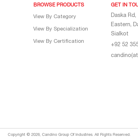
BROWSE PRODUCTS
GET IN TO
Daska Rd,
View By Category
Eastern, D
View By Specialization
Sialkot
View By Certification
+92 52 35
candino(a
Copyright © 2026, Candino Group Of Industries. All Rights Reserved.