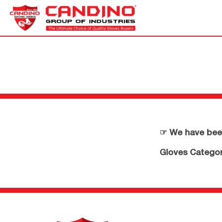
☞ We have been
Gloves Category