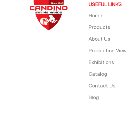
USEFUL LINKS
Home
Products
About Us
Production View
Exhibitions
Catalog
Contact Us
Blog