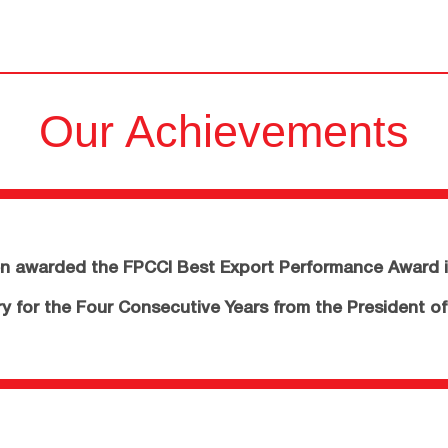
Our Achievements
 awarded the FPCCI Best Export Performance Award i
 for the Four Consecutive Years from the President of