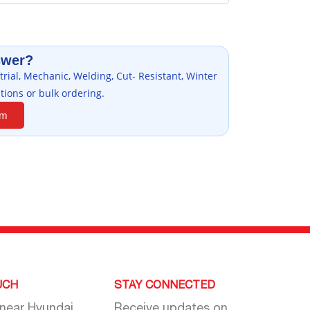
swer?
rial, Mechanic, Welding, Cut- Resistant, Winter
tions or bulk ordering.
am
UCH
STAY CONNECTED
 near Hyundai
Receive updates on