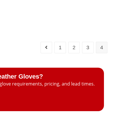
1
2
3
4
eather Gloves?
glove requirements, pricing, and lead times.