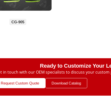
CG-905
Ready to Customize Your L
t in touch with our OEM specialists to discuss your custom 
Request Custom Quote
Download Catalog