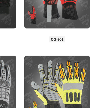
CG-901