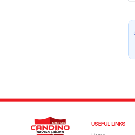
USEFUL LINKS