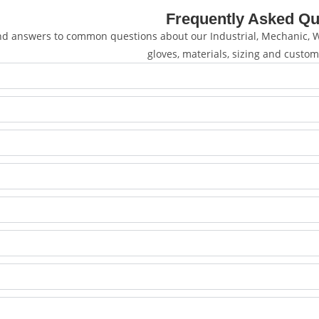
Frequently Asked Qu
nd answers to common questions about our Industrial, Mechanic, We
gloves, materials, sizing and custom