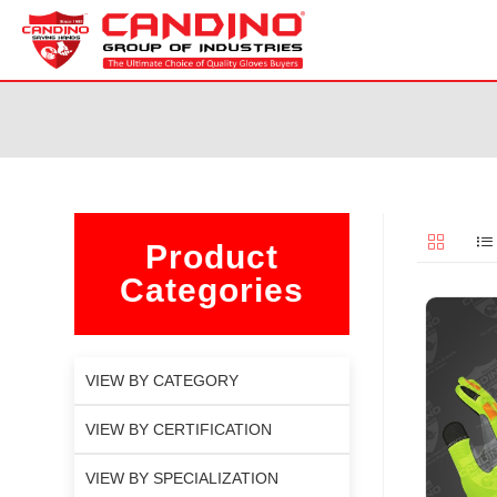
Product
Categories
VIEW BY CATEGORY
VIEW BY CERTIFICATION
VIEW BY SPECIALIZATION