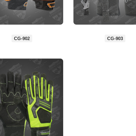
CG-902
CG-903