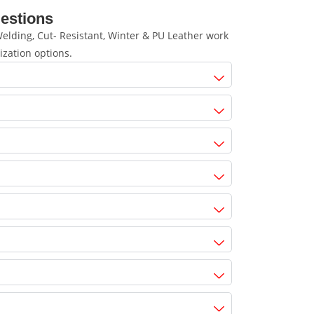
estions
lding, Cut- Resistant, Winter & PU Leather work
ization options.