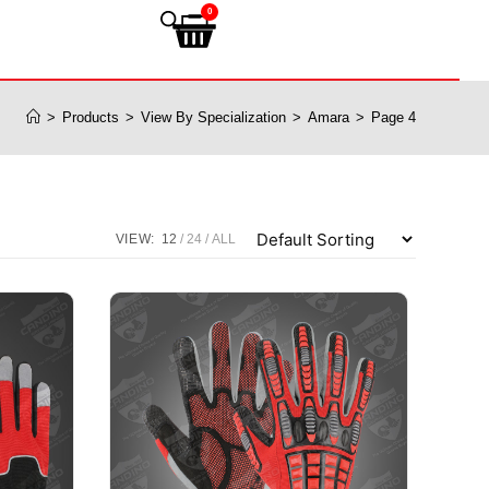
0
>
Products
>
View By Specialization
>
Amara
>
Page 4
VIEW:
12
24
ALL