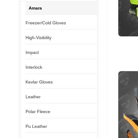
Amara
Freezer/Cold Gloves
High-Visibility
Impact
Interlock
Kevlar Gloves
Leather
Polar Fleece
Pu Leather