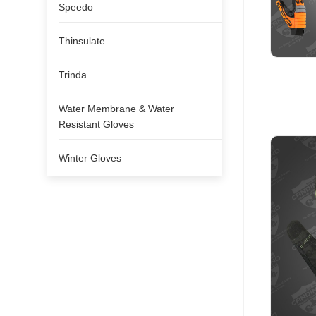
Speedo
Thinsulate
Trinda
Water Membrane & Water
Resistant Gloves
Winter Gloves