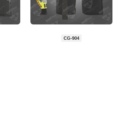
CG-904