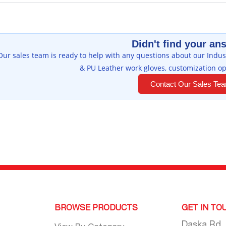
Didn't find your an
Our sales team is ready to help with any questions about our Indust
& PU Leather work gloves, customization op
Contact Our Sales Te
BROWSE PRODUCTS
GET IN TO
Daska Rd,