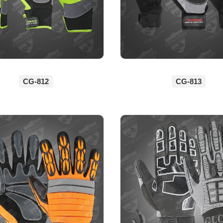
CG-812
CG-813