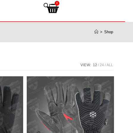
0
>
Shop
VIEW:
12
24
ALL