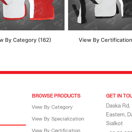
w By Category
(162)
View By Certificatio
BROWSE PRODUCTS
GET IN TO
Daska Rd,
View By Category
Eastern, D
View By Specialization
Sialkot
View By Certification