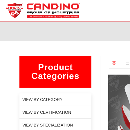
Product
Categories
VIEW BY CATEGORY
VIEW BY CERTIFICATION
VIEW BY SPECIALIZATION