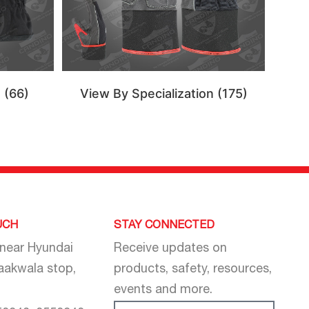
n
(66)
View By Specialization
(175)
UCH
STAY CONNECTED
 near Hyundai
Receive updates on
aakwala stop,
products, safety, resources,
events and more.