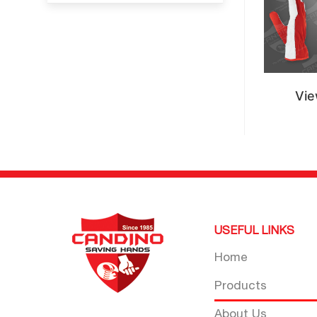
Vie
USEFUL LINKS
Home
Products
About Us