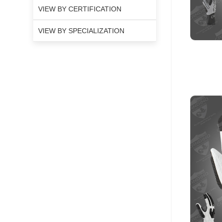
VIEW BY CERTIFICATION
VIEW BY SPECIALIZATION