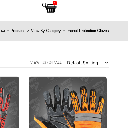
0
>
Products
>
View By Category
>
Impact Protection Gloves
VIEW:
12
24
ALL