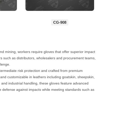
CG-908
and mining, workers require gloves that offer superior impact
ers such as distributors, wholesalers and procurement teams,
llenge.
ntermediate risk protection and crafted from premium
 and customizable in leathers including goatskin, sheepskin,
g and industrial handling, these gloves feature advanced
le defense against impacts while meeting standards such as