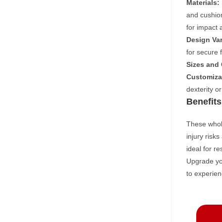
Materials:
and cushion
for impact a
Design Var
for secure 
Sizes and
Customiza
dexterity o
Benefits
These whole
injury risk
ideal for r
Upgrade you
to experien