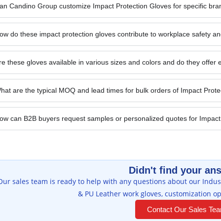
an Candino Group customize Impact Protection Gloves for specific bra
ow do these impact protection gloves contribute to workplace safety an
re these gloves available in various sizes and colors and do they offer e
hat are the typical MOQ and lead times for bulk orders of Impact Prot
ow can B2B buyers request samples or personalized quotes for Impact
Didn't find your an
Our sales team is ready to help with any questions about our Indust
& PU Leather work gloves, customization op
Contact Our Sales Te