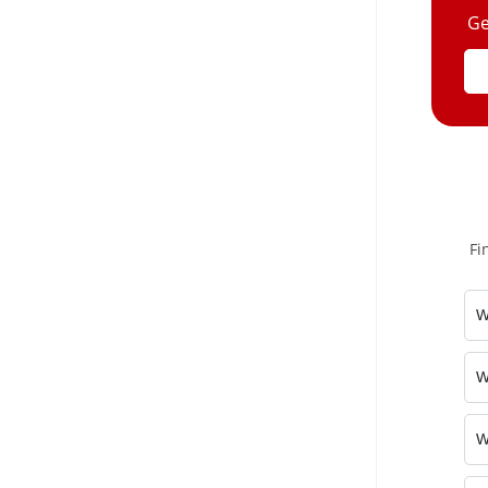
Ge
Fi
W
W
W