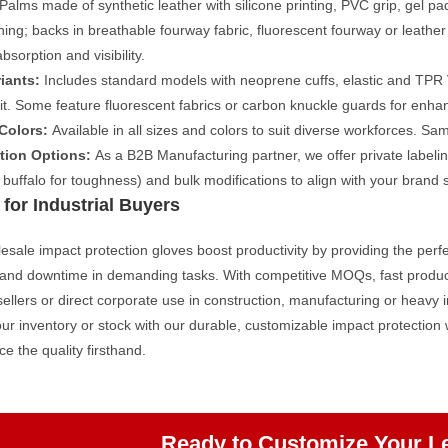
Palms made of synthetic leather with silicone printing, PVC grip, gel pa
ing; backs in breathable fourway fabric, fluorescent fourway or leather
bsorption and visibility.
iants:
Includes standard models with neoprene cuffs, elastic and TPR V
fit. Some feature fluorescent fabrics or carbon knuckle guards for enhan
 Colors:
Available in all sizes and colors to suit diverse workforces. Sam
tion Options:
As a B2B Manufacturing partner, we offer private labeling
r buffalo for toughness) and bulk modifications to align with your brand s
 for Industrial Buyers
sale impact protection gloves boost productivity by providing the perfe
s and downtime in demanding tasks. With competitive MOQs, fast produc
esellers or direct corporate use in construction, manufacturing or heavy i
r inventory or stock with our durable, customizable impact protection
ce the quality firsthand.
Ready to Customize Your L