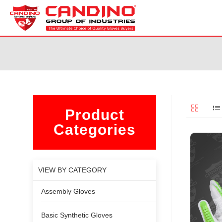
Product
Categories
VIEW BY CATEGORY
Assembly Gloves
Basic Synthetic Gloves