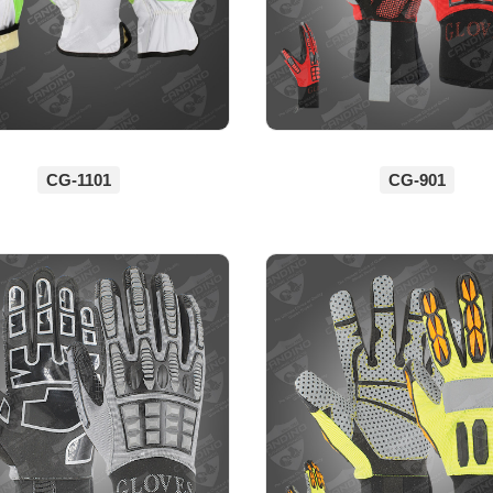
CG-1101
CG-901