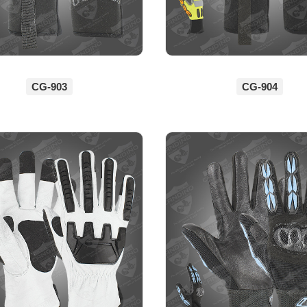
CG-903
CG-904