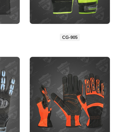
CG-905