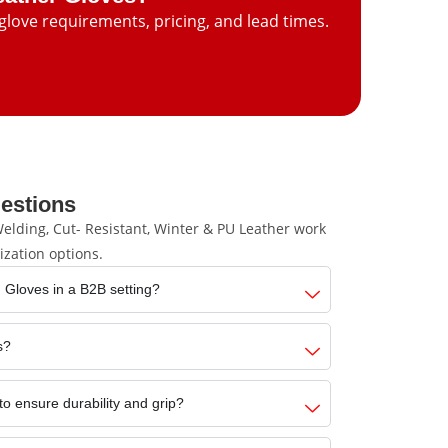
glove requirements, pricing, and lead times.
estions
lding, Cut- Resistant, Winter & PU Leather work
ization options.
 Gloves in a B2B setting?
s?
to ensure durability and grip?