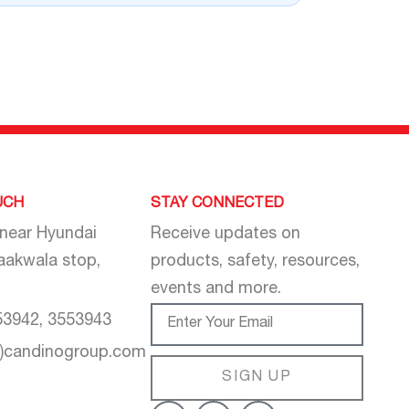
UCH
STAY CONNECTED
 near Hyundai
Receive updates on
aakwala stop,
products, safety, resources,
events and more.
53942, 3553943
t)candinogroup.com
SIGN UP