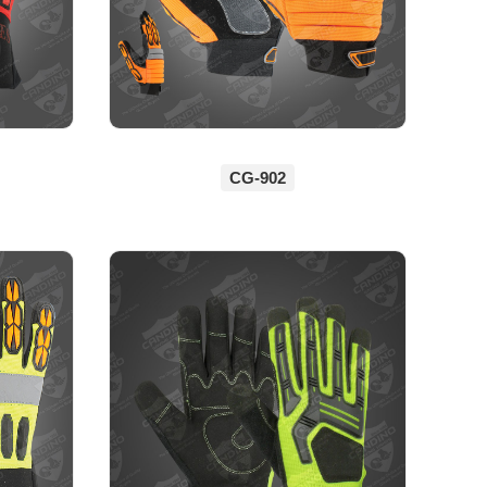
CG-902