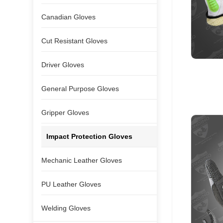
Canadian Gloves
Cut Resistant Gloves
Driver Gloves
General Purpose Gloves
Gripper Gloves
Impact Protection Gloves
Mechanic Leather Gloves
PU Leather Gloves
Welding Gloves