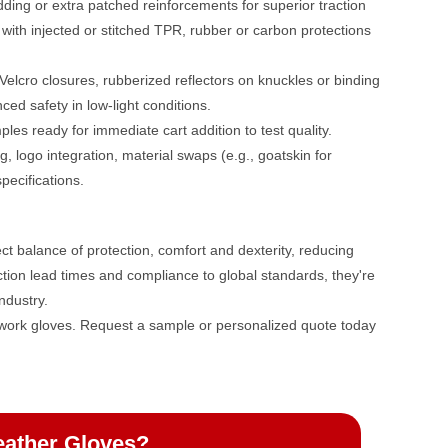
dding or extra patched reinforcements for superior traction
 with injected or stitched TPR, rubber or carbon protections
elcro closures, rubberized reflectors on knuckles or binding
ced safety in low-light conditions.
ples ready for immediate cart addition to test quality.
, logo integration, material swaps (e.g., goatskin for
pecifications.
ct balance of protection, comfort and dexterity, reducing
tion lead times and compliance to global standards, they're
ndustry.
 work gloves. Request a sample or personalized quote today
eather Gloves?