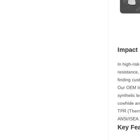
Impact 
In high-ris
resistance,
finding cus
Our OEM Imp
synthetic l
cowhide and
TPR (Thermo
ANSI/ISEA 
Key Fe