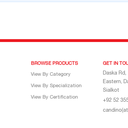
BROWSE PRODUCTS
GET IN TO
Daska Rd,
View By Category
Eastern, D
View By Specialization
Sialkot
View By Certification
+92 52 35
candino(a