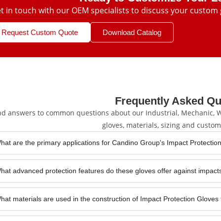
t in touch with our OEM specialists to discuss your custom 
Request Custom Quote
Download Catalog
Frequently Asked Qu
nd answers to common questions about our Industrial, Mechanic, We
gloves, materials, sizing and custom
hat are the primary applications for Candino Group's Impact Protection
hat advanced protection features do these gloves offer against impact
hat materials are used in the construction of Impact Protection Gloves 