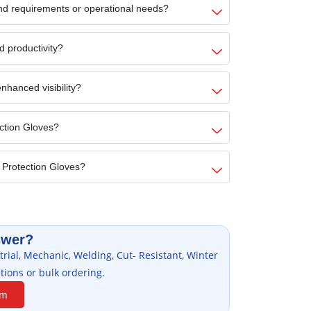
nd requirements or operational needs?
d productivity?
nhanced visibility?
ection Gloves?
 Protection Gloves?
swer?
rial, Mechanic, Welding, Cut- Resistant, Winter
tions or bulk ordering.
am