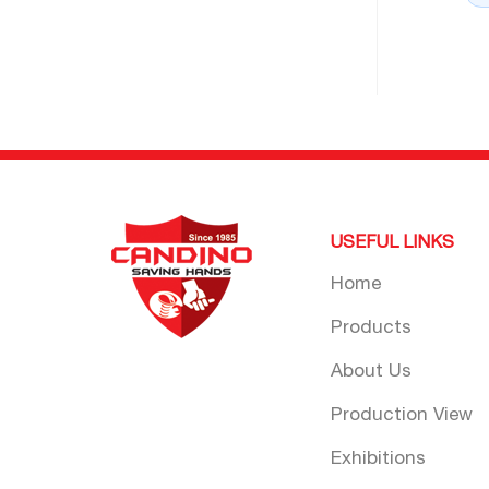
USEFUL LINKS
Home
Products
About Us
Production View
Exhibitions