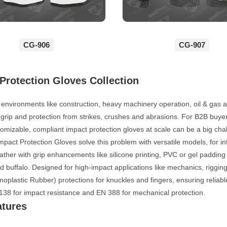
CG-906
CG-907
Protection Gloves Collection
k environments like construction, heavy machinery operation, oil & gas 
 grip and protection from strikes, crushes and abrasions. For B2B buy
tomizable, compliant impact protection gloves at scale can be a big cha
act Protection Gloves solve this problem with versatile models, for i
eather with grip enhancements like silicone printing, PVC or gel padding
 buffalo. Designed for high-impact applications like mechanics, riggin
plastic Rubber) protections for knuckles and fingers, ensuring reliab
138 for impact resistance and EN 388 for mechanical protection.
atures