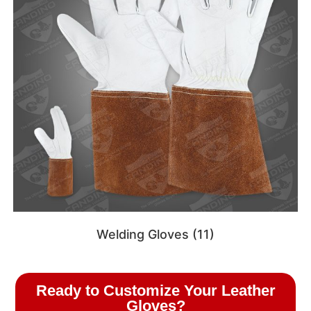
Welding Gloves
(11)
Ready to Customize Your Leather
Gloves?