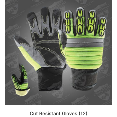
Cut Resistant Gloves
(12)