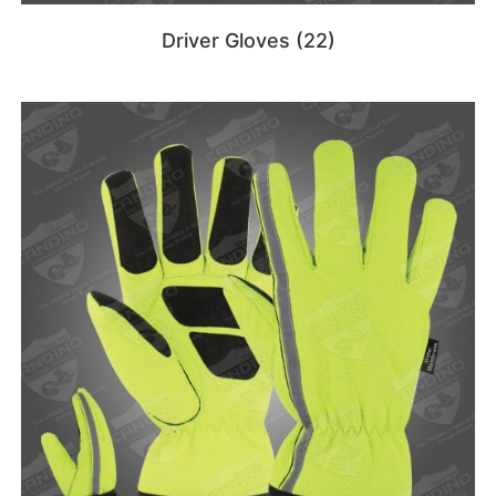
Driver Gloves
(22)