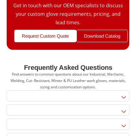
Get in touch with our OEM specialists to discuss
your custom glove requirements, pricing, and
lead times.
Request Custom Quote
Download Catalog
Frequently Asked Questions
Find answers to common questions about our Industrial, Mechanic,
Welding, Cut- Resistant, Winter & PU Leather work gloves, materials,
sizing and customization options.