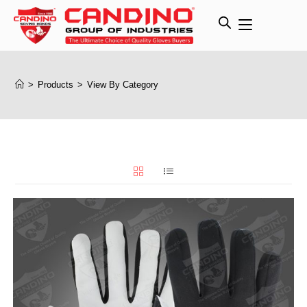
>
Products
>
View By Category