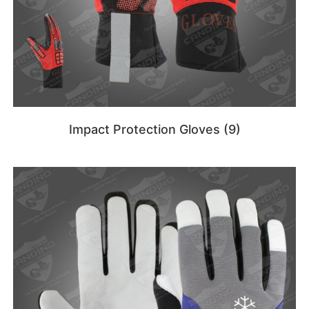
Impact Protection Gloves
(9)