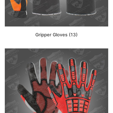
Gripper Gloves
(13)