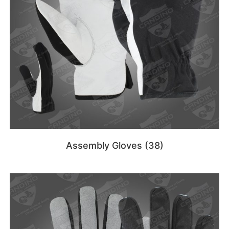
Assembly Gloves
(38)