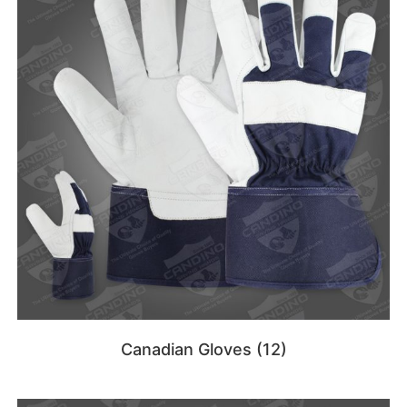
Canadian Gloves
(12)