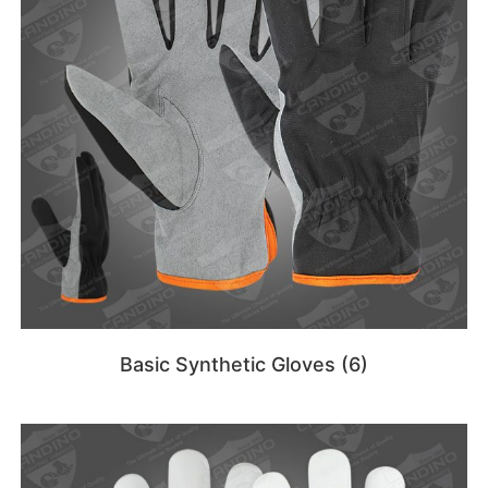
Basic Synthetic Gloves
(6)