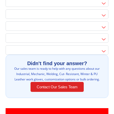
Didn't find your answer?
Our sales team is ready to help with any questions about our
Industrial, Mechanic, Welding, Cut- Resistant, Winter & PU
Leather work gloves, customization options or bulk ordering.
Contact Our Sales Team