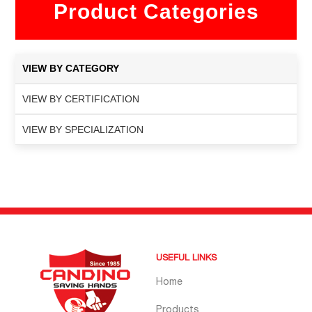
Product Categories
VIEW BY CATEGORY
VIEW BY CERTIFICATION
VIEW BY SPECIALIZATION
USEFUL LINKS
Home
Products