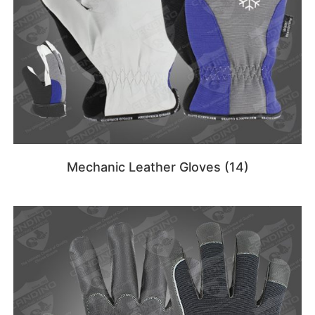
Mechanic Leather Gloves
(14)