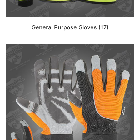
General Purpose Gloves
(17)