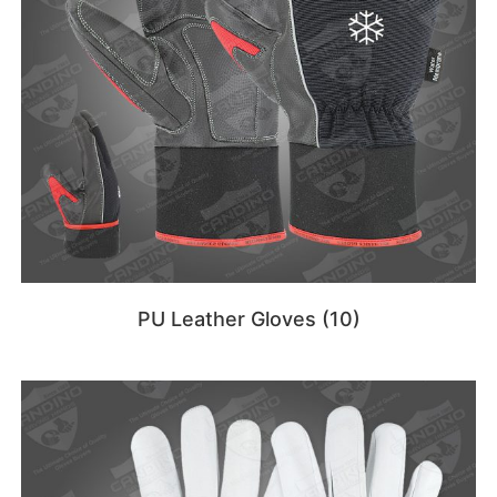
PU Leather Gloves
(10)