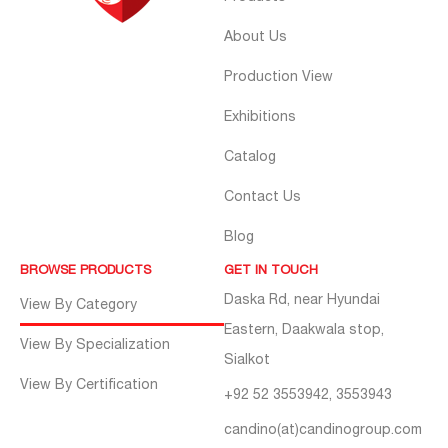
About Us
Production View
Exhibitions
Catalog
Contact Us
Blog
BROWSE PRODUCTS
GET IN TOUCH
Daska Rd, near Hyundai
View By Category
Eastern, Daakwala stop,
View By Specialization
Sialkot
View By Certification
+92 52 3553942, 3553943
candino(at)candinogroup.com