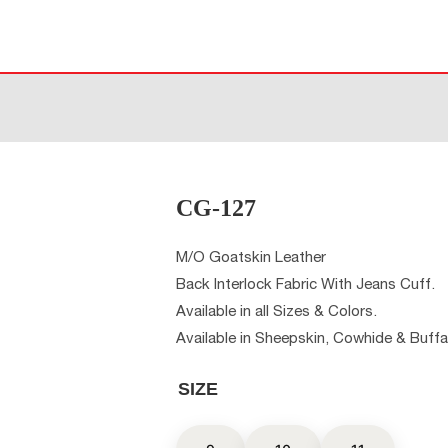
CG-127
M/O Goatskin Leather
Back Interlock Fabric With Jeans Cuff.
Available in all Sizes & Colors.
Available in Sheepskin, Cowhide & Buffa
SIZE