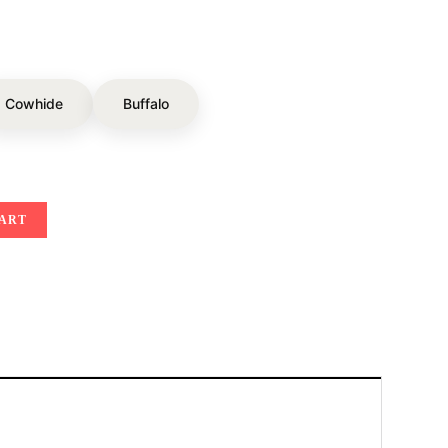
Cowhide
Buffalo
CART