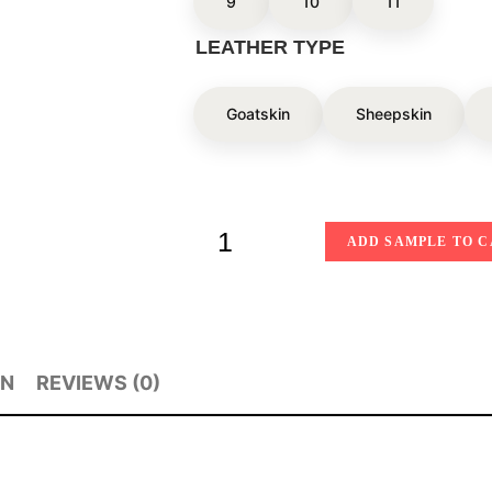
9
10
11
LEATHER TYPE
Goatskin
Sheepskin
ADD SAMPLE TO 
ON
REVIEWS (0)