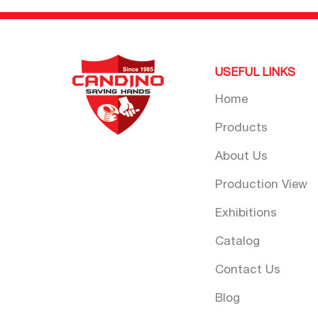
USEFUL LINKS
Home
Products
About Us
Production View
Exhibitions
Catalog
Contact Us
Blog