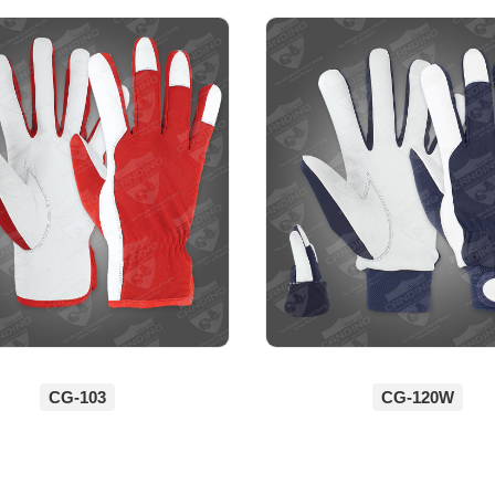
CG-103
CG-120W