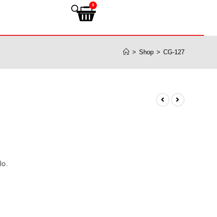
0
>
Shop
>
CG-127
lo.