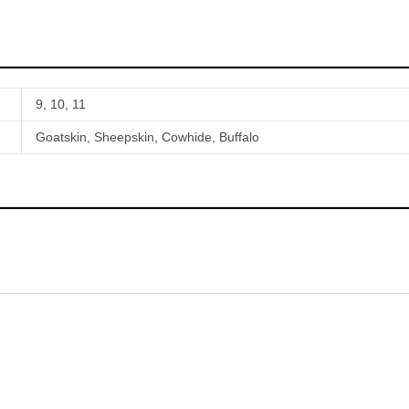
9, 10, 11
Goatskin, Sheepskin, Cowhide, Buffalo