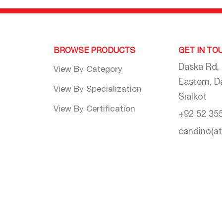
BROWSE PRODUCTS
GET IN TO
Daska Rd,
View By Category
Eastern, D
View By Specialization
Sialkot
View By Certification
+92 52 35
candino(a