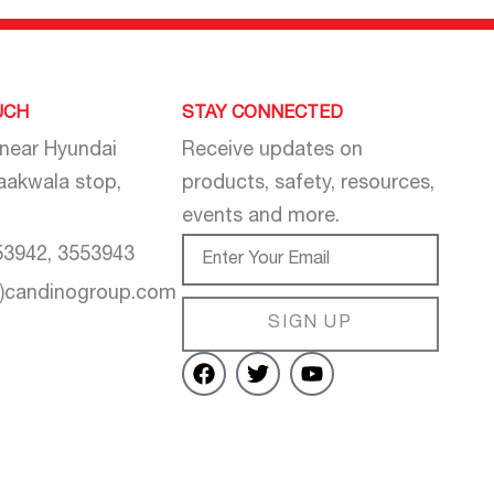
UCH
STAY CONNECTED
 near Hyundai
Receive updates on
aakwala stop,
products, safety, resources,
events and more.
53942, 3553943
t)candinogroup.com
SIGN UP