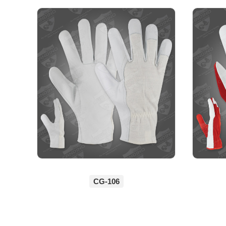
CG-106