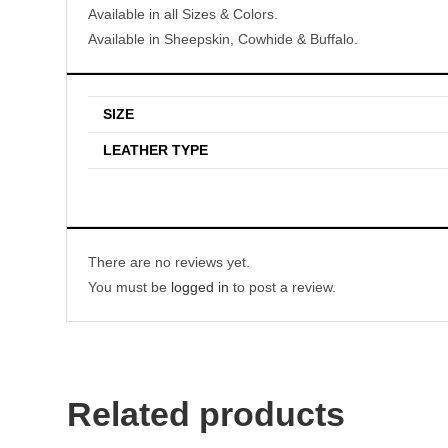
Available in all Sizes & Colors.
Available in Sheepskin, Cowhide & Buffalo.
SIZE
LEATHER TYPE
There are no reviews yet.
You must be
logged in
to post a review.
Related products