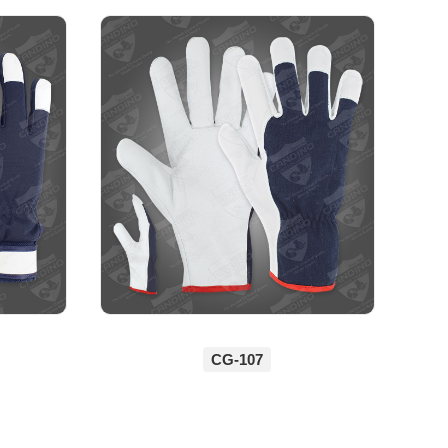
CG-107