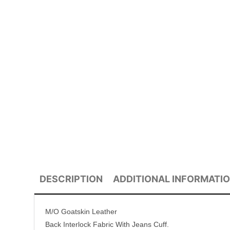
DESCRIPTION
ADDITIONAL INFORMATI
M/O Goatskin Leather
Back Interlock Fabric With Jeans Cuff.