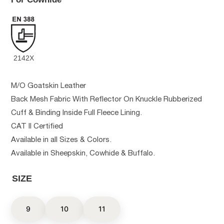
2142X
M/O Goatskin Leather
Back Mesh Fabric With Reflector On Knuckle Rubberized
Cuff & Binding Inside Full Fleece Lining.
CAT II Certified
Available in all Sizes & Colors.
Available in Sheepskin, Cowhide & Buffalo.
SIZE
9
10
11