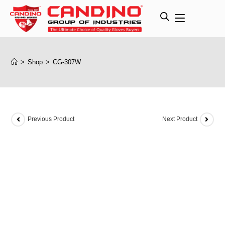
>
Shop
>
CG-307W
Previous Product
Next Product