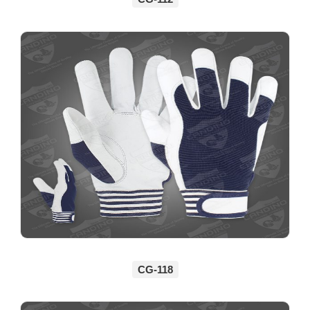
CG-118