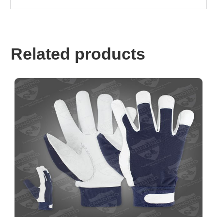
Related products