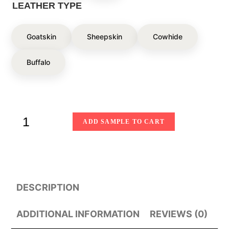
LEATHER TYPE
Goatskin
Sheepskin
Cowhide
Buffalo
ADD SAMPLE TO CART
DESCRIPTION
ADDITIONAL INFORMATION
REVIEWS (0)