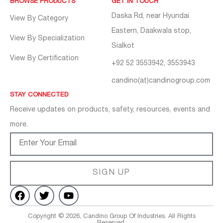
BROWSE PRODUCTS
GET IN TOUCH
Daska Rd, near Hyundai
View By Category
Eastern, Daakwala stop,
View By Specialization
Sialkot
View By Certification
+92 52 3553942, 3553943
candino(at)candinogroup.com
STAY CONNECTED
Receive updates on products, safety, resources, events and
more.
SIGN UP
Copyright © 2026, Candino Group Of Industries. All Rights