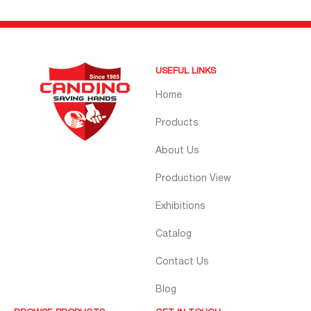
USEFUL LINKS
Home
Products
About Us
Production View
Exhibitions
Catalog
Contact Us
Blog