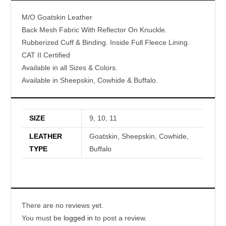
M/O Goatskin Leather
Back Mesh Fabric With Reflector On Knuckle.
Rubberized Cuff & Binding. Inside Full Fleece Lining.
CAT II Certified
Available in all Sizes & Colors.
Available in Sheepskin, Cowhide & Buffalo.
SIZE
9, 10, 11
LEATHER
Goatskin, Sheepskin, Cowhide,
TYPE
Buffalo
There are no reviews yet.
You must be
logged in
to post a review.