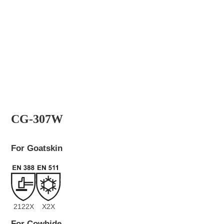
CG-307W
For Goatskin
2122X
X2X
For Cowhide