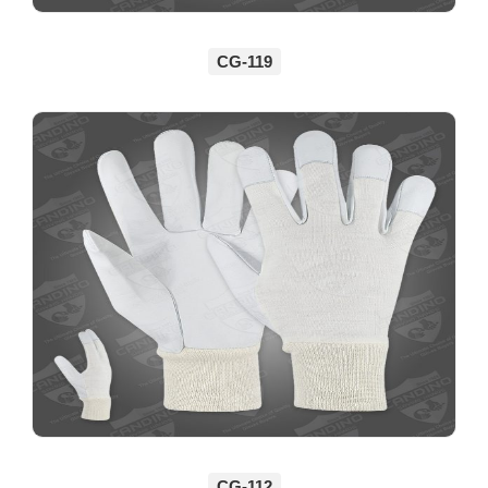
CG-119
CG-112