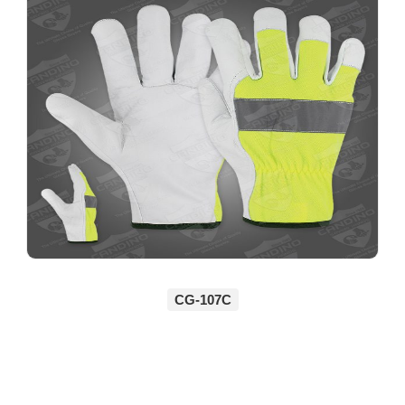
CG-107C