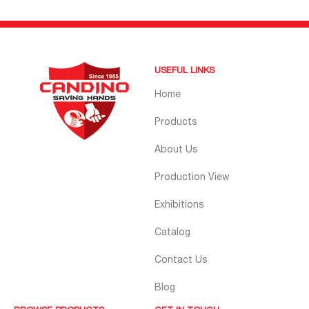
USEFUL LINKS
Home
Products
About Us
Production View
Exhibitions
Catalog
Contact Us
Blog