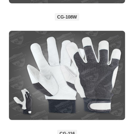
CG-108W
CG-116