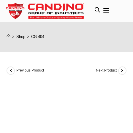
>
Shop
>
CG-404
Previous Product
Next Product