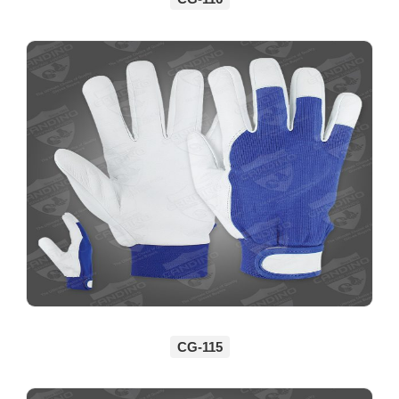
CG-115