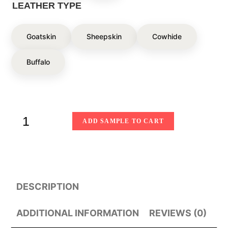
LEATHER TYPE
Goatskin
Sheepskin
Cowhide
Buffalo
ADD SAMPLE TO CART
DESCRIPTION
ADDITIONAL INFORMATION
REVIEWS (0)