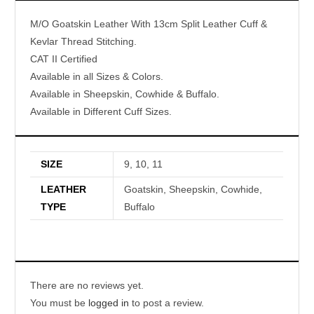
M/O Goatskin Leather With 13cm Split Leather Cuff &
Kevlar Thread Stitching.
CAT II Certified
Available in all Sizes & Colors.
Available in Sheepskin, Cowhide & Buffalo.
Available in Different Cuff Sizes.
SIZE
9, 10, 11
LEATHER
Goatskin, Sheepskin, Cowhide,
TYPE
Buffalo
There are no reviews yet.
You must be
logged in
to post a review.