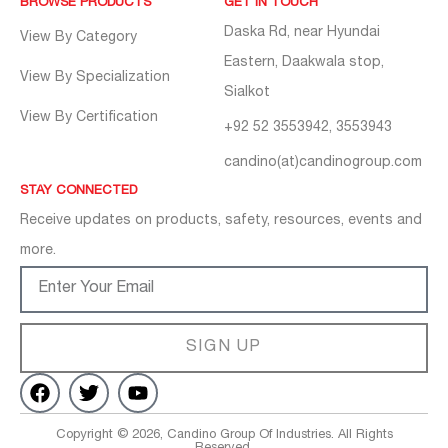
BROWSE PRODUCTS
GET IN TOUCH
Daska Rd, near Hyundai
View By Category
Eastern, Daakwala stop,
View By Specialization
Sialkot
View By Certification
+92 52 3553942, 3553943
candino(at)candinogroup.com
STAY CONNECTED
Receive updates on products, safety, resources, events and
more.
SIGN UP
Copyright © 2026, Candino Group Of Industries. All Rights