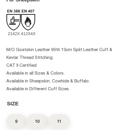
2142X
412X4X
M/O Goatskin Leather With 13cm Split Leather Cuff &
Kevlar Thread Stitching.
CAT II Certified
Available in all Sizes & Colors.
Available in Sheepskin, Cowhide & Buffalo.
Available in Different Cuff Sizes.
SIZE
9
10
11