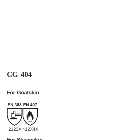
CG-404
For Goatskin
2122X
412X4X
For Sheepskin