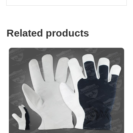
Related products