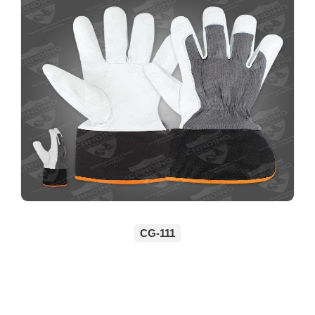
CG-111