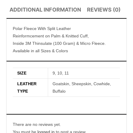
ADDITIONAL INFORMATION
REVIEWS (0)
Polar Fleece With Split Leather
Reinformcement on Palm & Knitted Cuff,
Inside 3M Thinsulate (100 Gram) & Micro Fleece.
Available in all Sizes & Colors
SIZE
9, 10, 11
LEATHER
Goatskin, Sheepskin, Cowhide,
TYPE
Buffalo
There are no reviews yet.
You must be
logged in
to post a review.