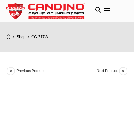
>
Shop
>
CG-717W
Previous Product
Next Product