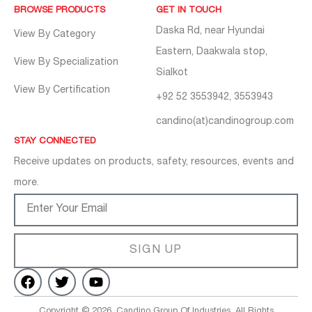
BROWSE PRODUCTS
GET IN TOUCH
Daska Rd, near Hyundai
View By Category
Eastern, Daakwala stop,
View By Specialization
Sialkot
View By Certification
+92 52 3553942, 3553943
candino(at)candinogroup.com
STAY CONNECTED
Receive updates on products, safety, resources, events and
more.
SIGN UP
Copyright © 2026, Candino Group Of Industries. All Rights