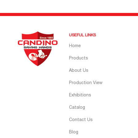
USEFUL LINKS
Home
Products
About Us
Production View
Exhibitions
Catalog
Contact Us
Blog