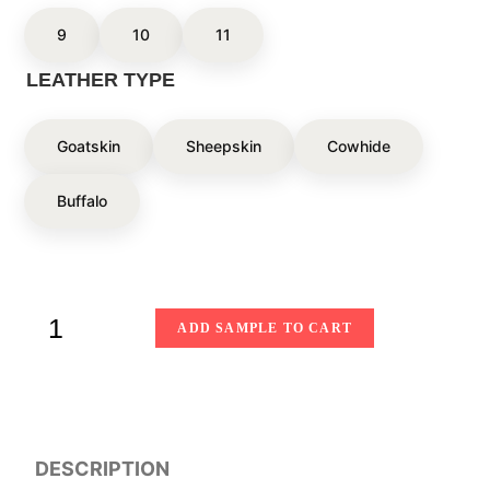
9
10
11
LEATHER TYPE
Goatskin
Sheepskin
Cowhide
Buffalo
ADD SAMPLE TO CART
DESCRIPTION