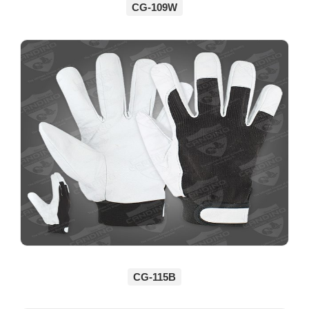
CG-109W
CG-115B