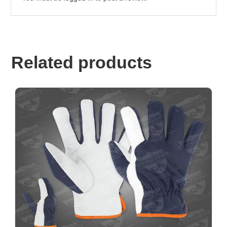
Related products