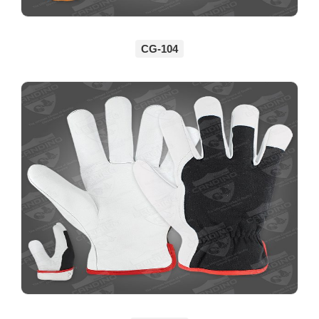
CG-104