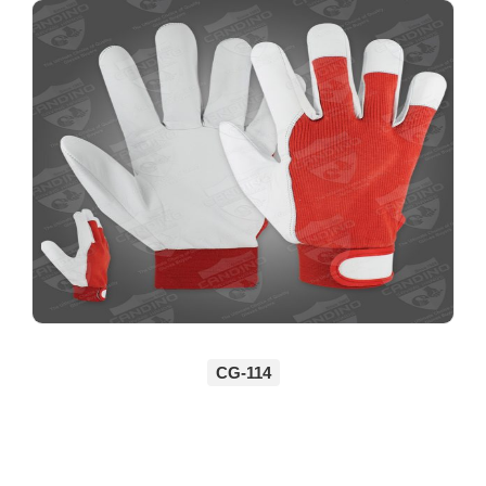
CG-114