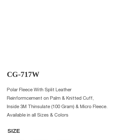
CG-717W
Polar Fleece With Split Leather
Reinformcement on Palm & Knitted Cuff,
Inside 3M Thinsulate (100 Gram) & Micro Fleece.
Available in all Sizes & Colors
SIZE