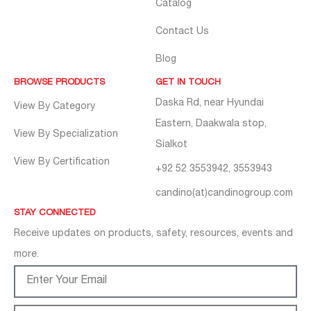
Catalog
Contact Us
Blog
BROWSE PRODUCTS
GET IN TOUCH
Daska Rd, near Hyundai
View By Category
Eastern, Daakwala stop,
View By Specialization
Sialkot
View By Certification
+92 52 3553942, 3553943
candino(at)candinogroup.com
STAY CONNECTED
Receive updates on products, safety, resources, events and
more.