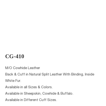
CG-410
M/O Cowhide Leather
Back & Cuff in Natural Split Leather With Binding, Inside
White Fur.
Available in all Sizes & Colors.
Available in Sheepskin, Cowhide & Buffalo.
Available in Different Cuff Sizes.