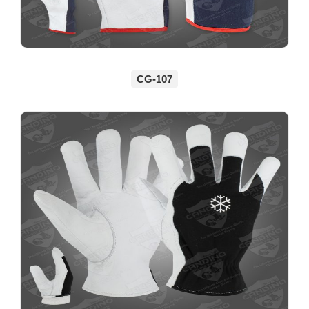
CG-107