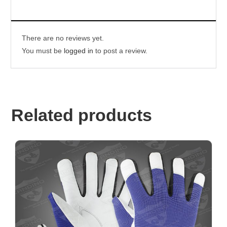
There are no reviews yet.
You must be
logged in
to post a review.
Related products