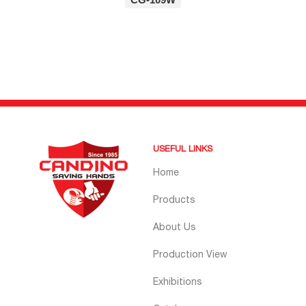
USEFUL LINKS
Home
Products
About Us
Production View
Exhibitions