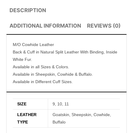
DESCRIPTION
ADDITIONAL INFORMATION
REVIEWS (0)
M/O Cowhide Leather
Back & Cuff in Natural Split Leather With Binding, Inside
White Fur.
Available in all Sizes & Colors.
Available in Sheepskin, Cowhide & Buffalo.
Available in Different Cuff Sizes.
SIZE
9, 10, 11
LEATHER
Goatskin, Sheepskin, Cowhide,
TYPE
Buffalo