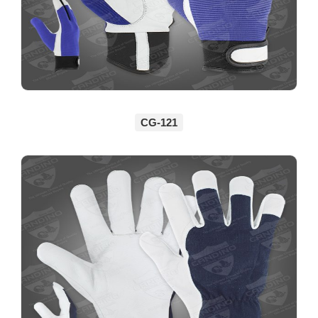
CG-121