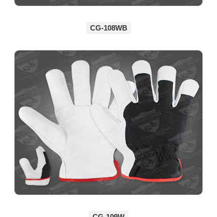
CG-108WB
CG-109W