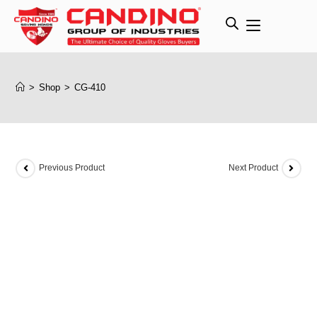
>
Shop
>
CG-410
Previous Product
Next Product