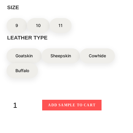
SIZE
9
10
11
LEATHER TYPE
Goatskin
Sheepskin
Cowhide
Buffalo
ADD SAMPLE TO CART