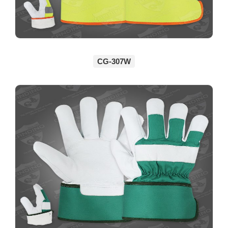
CG-307W