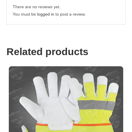
There are no reviews yet.
You must be
logged in
to post a review.
Related products