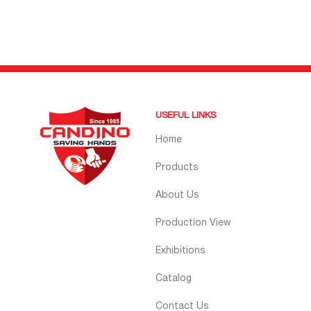
USEFUL LINKS
Home
Products
About Us
Production View
Exhibitions
Catalog
Contact Us