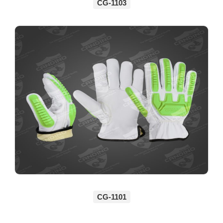
CG-1103
CG-1101