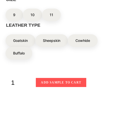
9
10
11
LEATHER TYPE
Goatskin
Sheepskin
Cowhide
Buffalo
ADD SAMPLE TO CART