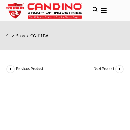
>
Shop
>
CG-1111W
Previous Product
Next Product