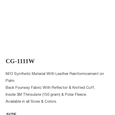
CG-1111W
M/O Synthetic Material With Leather Reinformcement on
Palm.
Back Fourway Fabric With Reflector & Knitted Cuff,
Inside 3M Thinsulate (150 gram) & Polar Fleece.
Available in all Sizes & Colors.
SIZE