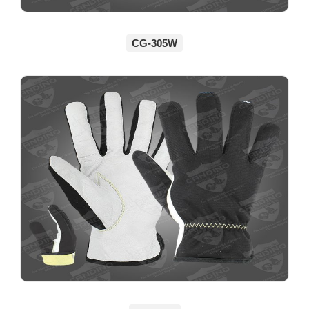
CG-305W