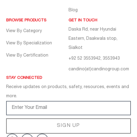
Blog
BROWSE PRODUCTS
GET IN TOUCH
Daska Rd, near Hyundai
View By Category
Eastern, Daakwala stop,
View By Specialization
Sialkot
View By Certification
+92 52 3553942, 3553943
candino(at)candinogroup.com
STAY CONNECTED
Receive updates on products, safety, resources, events and
more.
SIGN UP