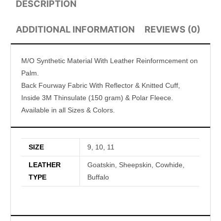
DESCRIPTION
ADDITIONAL INFORMATION
REVIEWS (0)
M/O Synthetic Material With Leather Reinformcement on
Palm.
Back Fourway Fabric With Reflector & Knitted Cuff,
Inside 3M Thinsulate (150 gram) & Polar Fleece.
Available in all Sizes & Colors.
SIZE
9, 10, 11
LEATHER
Goatskin, Sheepskin, Cowhide,
TYPE
Buffalo