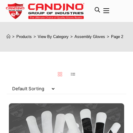
>
Products
>
View By Category
>
Assembly Gloves
>
Page 2