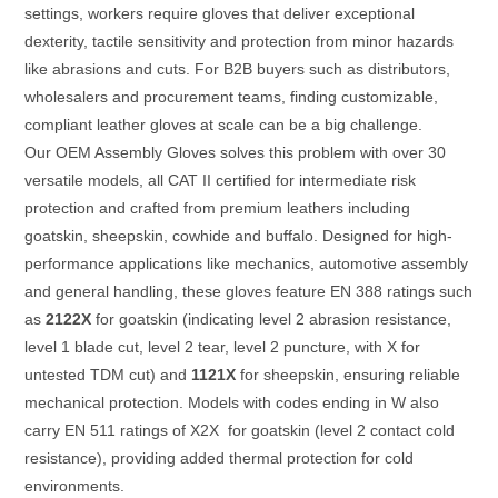
settings, workers require gloves that deliver exceptional
dexterity, tactile sensitivity and protection from minor hazards
like abrasions and cuts. For B2B buyers such as distributors,
wholesalers and procurement teams, finding customizable,
compliant leather gloves at scale can be a big challenge.
Our OEM Assembly Gloves solves this problem with over 30
versatile models, all CAT II certified for intermediate risk
protection and crafted from premium leathers including
goatskin, sheepskin, cowhide and buffalo. Designed for high-
performance applications like mechanics, automotive assembly
and general handling, these gloves feature EN 388 ratings such
as
2122X
for goatskin (indicating level 2 abrasion resistance,
level 1 blade cut, level 2 tear, level 2 puncture, with X for
untested TDM cut) and
1121X
for sheepskin, ensuring reliable
mechanical protection. Models with codes ending in W also
carry EN 511 ratings of X2X for goatskin (level 2 contact cold
resistance), providing added thermal protection for cold
environments.