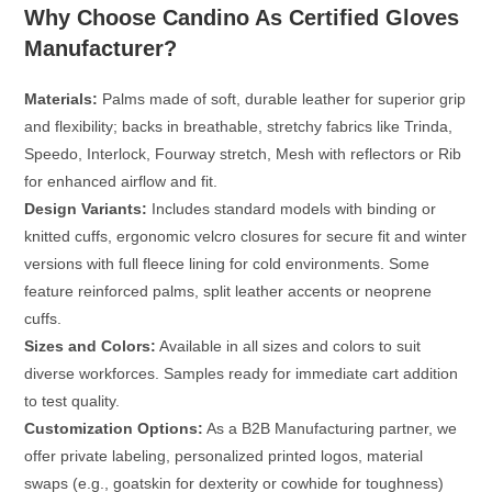
Why Choose Candino As Certified Gloves
Manufacturer?
Materials:
Palms made of soft, durable leather for superior grip
and flexibility; backs in breathable, stretchy fabrics like Trinda,
Speedo, Interlock, Fourway stretch, Mesh with reflectors or Rib
for enhanced airflow and fit.
Design Variants:
Includes standard models with binding or
knitted cuffs, ergonomic velcro closures for secure fit and winter
versions with full fleece lining for cold environments. Some
feature reinforced palms, split leather accents or neoprene
cuffs.
Sizes and Colors:
Available in all sizes and colors to suit
diverse workforces. Samples ready for immediate cart addition
to test quality.
Customization Options:
As a
B2B Manufacturing partner
, we
offer private labeling, personalized printed logos, material
swaps (e.g., goatskin for dexterity or cowhide for toughness)