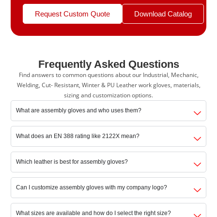
Request Custom Quote
Download Catalog
Frequently Asked Questions
Find answers to common questions about our Industrial, Mechanic,
Welding, Cut- Resistant, Winter & PU Leather work gloves, materials,
sizing and customization options.
What are assembly gloves and who uses them?
What does an EN 388 rating like 2122X mean?
Which leather is best for assembly gloves?
Can I customize assembly gloves with my company logo?
What sizes are available and how do I select the right size?