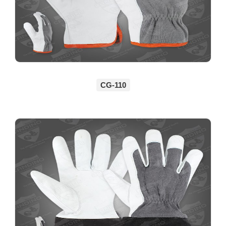
CG-110