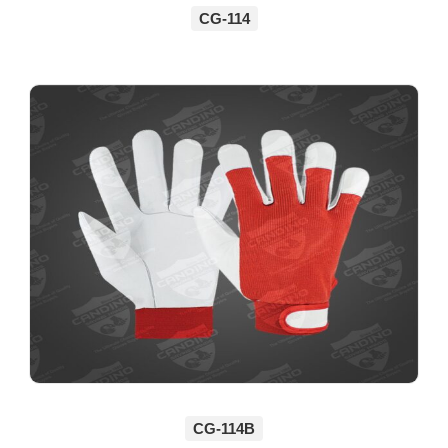
CG-114
CG-114B