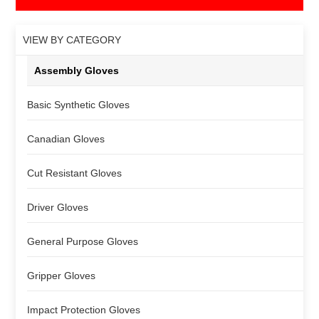
VIEW BY CATEGORY
Assembly Gloves
Basic Synthetic Gloves
Canadian Gloves
Cut Resistant Gloves
Driver Gloves
General Purpose Gloves
Gripper Gloves
Impact Protection Gloves