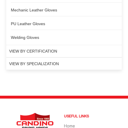
Mechanic Leather Gloves
PU Leather Gloves
Welding Gloves
VIEW BY CERTIFICATION
VIEW BY SPECIALIZATION
USEFUL LINKS
Home