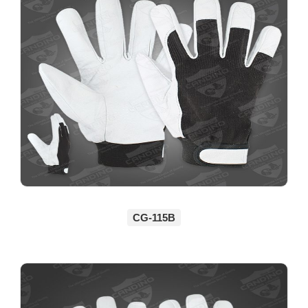
CG-115B