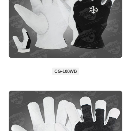
CG-108WB