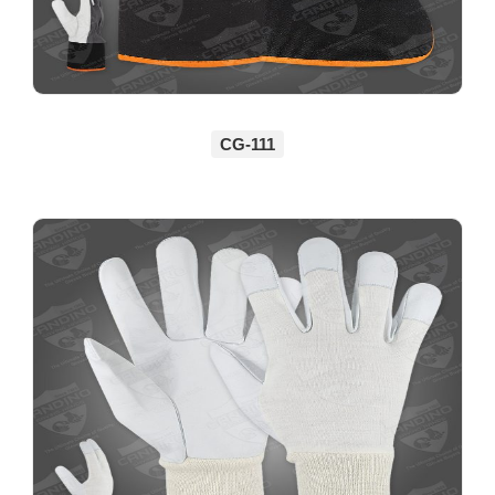
CG-111