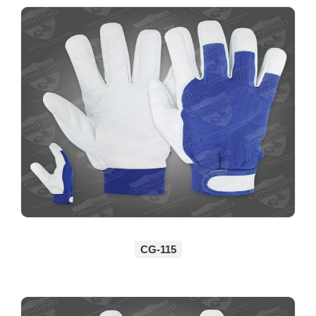
CG-115