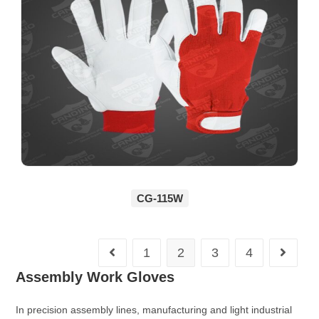
CG-115W
1
2
3
4
Assembly Work Gloves
In precision assembly lines, manufacturing and light industrial