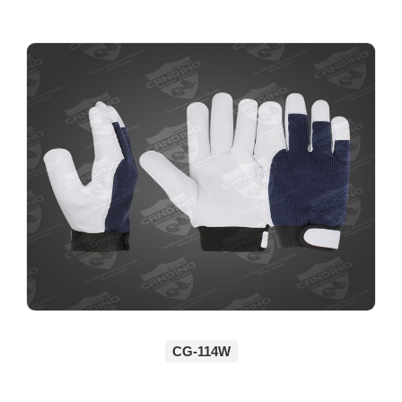
CG-114W