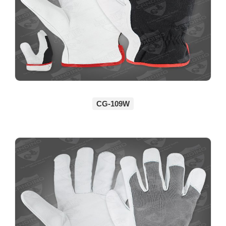
CG-109W