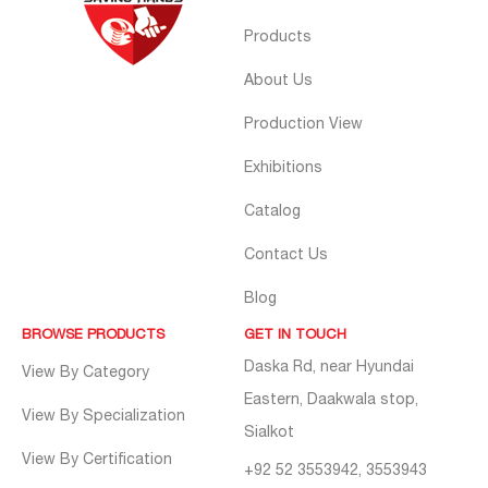
Products
About Us
Production View
Exhibitions
Catalog
Contact Us
Blog
BROWSE PRODUCTS
GET IN TOUCH
Daska Rd, near Hyundai
View By Category
Eastern, Daakwala stop,
View By Specialization
Sialkot
View By Certification
+92 52 3553942, 3553943