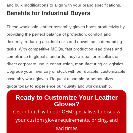
and bulk modifications to align with your brand specifications.
Benefits for Industrial Buyers
These wholesale leather assembly gloves boost productivity by
providing the perfect balance of protection, comfort and
dexterity, reducing accident risks and downtime in demanding
tasks. With competitive MOQs, fast production lead times and
compliance to global standards, they're ideal for resellers or
direct corporate use in construction, manufacturing or logistics.
Upgrade your inventory or stock with our durable, customizable
assembly work gloves. Request a sample or personalized
quote today to experience our quality and workmanship.
Ready to Customize Your Leather
Gloves?
Get in touch with our OEM specialists to discuss
your custom glove requirements, pricing, and
lead times.