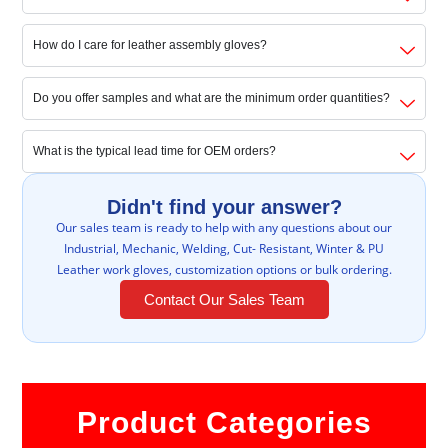
How do I care for leather assembly gloves?
Do you offer samples and what are the minimum order quantities?
What is the typical lead time for OEM orders?
Didn't find your answer?
Our sales team is ready to help with any questions about our
Industrial, Mechanic, Welding, Cut- Resistant, Winter & PU
Leather work gloves, customization options or bulk ordering.
Contact Our Sales Team
Product Categories