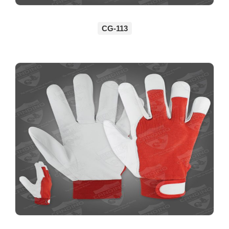
CG-113