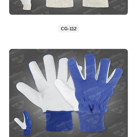
CG-112