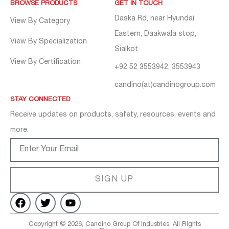
BROWSE PRODUCTS
GET IN TOUCH
Daska Rd, near Hyundai
View By Category
Eastern, Daakwala stop,
View By Specialization
Sialkot
View By Certification
+92 52 3553942, 3553943
candino(at)candinogroup.com
STAY CONNECTED
Receive updates on products, safety, resources, events and
more.
SIGN UP
Copyright © 2026, Candino Group Of Industries. All Rights