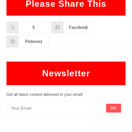
Please Share This
X
Facebook
Pinterest
Newsletter
Get all latest content delivered to your email!
GO