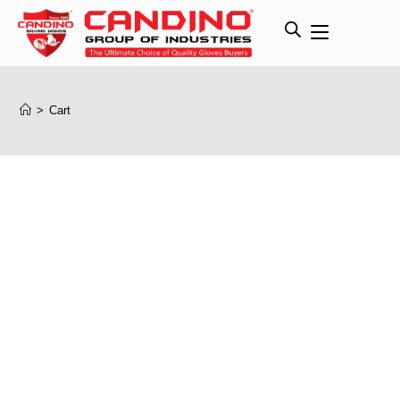
>
Cart