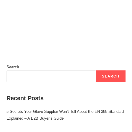
Search
SEARCH
Recent Posts
5 Secrets Your Glove Supplier Won’t Tell About the EN 388 Standard
Explained – A B2B Buyer’s Guide