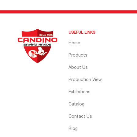
USEFUL LINKS
Home
Products
About Us
Production View
Exhibitions
Catalog
Contact Us
Blog