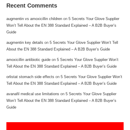
Recent Comments
augmentin vs amoxicillin children
on
5 Secrets Your Glove Supplier
Won’t Tell About the EN 388 Standard Explained – A B2B Buyer’s
Guide
augmentin key details
on
5 Secrets Your Glove Supplier Won’t Tell
About the EN 388 Standard Explained – A B2B Buyer’s Guide
amoxicillin antibiotic guide
on
5 Secrets Your Glove Supplier Won’t
Tell About the EN 388 Standard Explained – A B2B Buyer’s Guide
orlistat stomach side effects
on
5 Secrets Your Glove Supplier Won’t
Tell About the EN 388 Standard Explained – A B2B Buyer’s Guide
avanafil medical use limitations
on
5 Secrets Your Glove Supplier
Won’t Tell About the EN 388 Standard Explained – A B2B Buyer’s
Guide